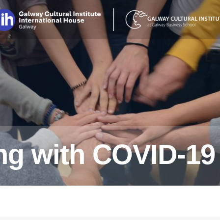
ing with COVID-19