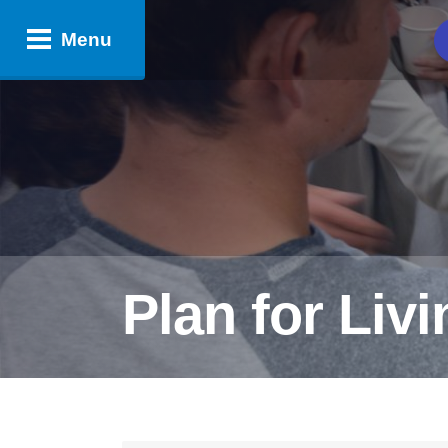
Menu
Plan for Liv