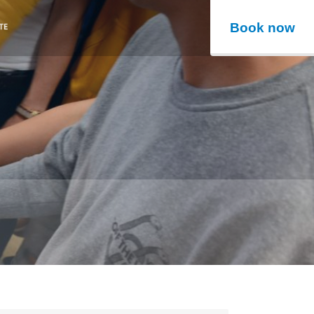
Book now