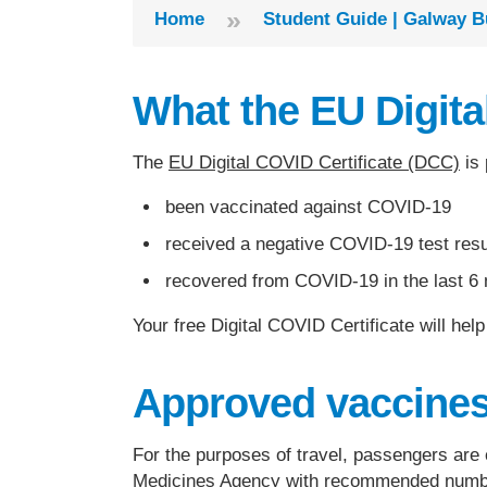
»
Home
Student Guide | Galway B
What the EU Digital
The
EU Digital COVID Certificate (DCC)
is 
been vaccinated against COVID-19
received a negative COVID-19 test resu
recovered from COVID-19 in the last 6
Your free Digital COVID Certificate will he
Approved vaccine
For the purposes of travel, passengers are
Medicines Agency
with recommended number 