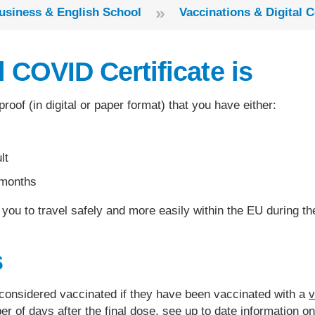
»
usiness & English School
Vaccinations & Digital C
 COVID Certificate is
proof (in digital or paper format) that you have either:
lt
 months
lp you to travel safely and more easily within the EU during
s
 considered vaccinated if they have been vaccinated with a
v
of days after the final dose, see up to date information o