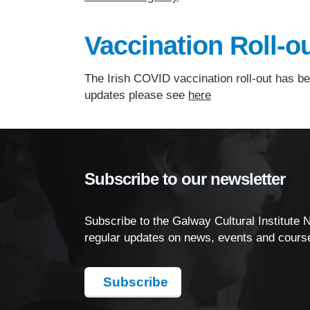
Vaccination Roll-ou
The Irish COVID vaccination roll-out has be
updates please see
here
Subscribe to our newsletter
Subscribe to the Galway Cultural Institute 
regular updates on news, events and cours
Subscribe