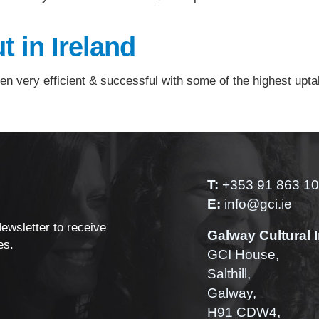
t in Ireland
en very efficient & successful with some of the highest upta
T:
+353 91 863 1
E:
info@gci.ie
Newsletter to receive
Galway Cultural I
es.
GCI House,
Salthill,
Galway,
H91 CDW4,