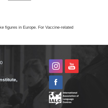
ke figures in Europe. For Vaccine-related
00
nstitute,