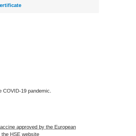
ertificate
 the COVID-19 pandemic.
accine approved by the European
n the
HSE website