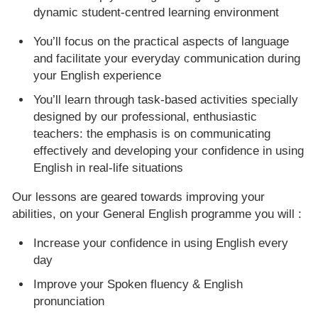
dynamic student-centred learning environment
You’ll focus on the practical aspects of language
and facilitate your everyday communication during
your English experience
You’ll learn through task-based activities specially
designed by our professional, enthusiastic
teachers: the emphasis is on communicating
effectively and developing your confidence in using
English in real-life situations
Our lessons are geared towards improving your
abilities, on your General English programme you will :
Increase your confidence in using English every
day
Improve your Spoken fluency & English
pronunciation