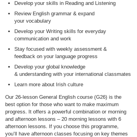
Develop your skills in Reading and Listening
Review English grammar & expand
your vocabulary
Develop your Writing skills for everyday
communication and work
Stay focused with weekly assessment &
feedback on your language progress
Develop your global knowledge
& understanding with your international classmates
Learn more about Irish culture
Our 26-lesson General English course (G26) is the
best option for those who want to make maximum
progress. It offers a powerful combination or morning
and afternoon lessons – 20 morning lessons with 6
afternoon lessons. If you choose this programme,
you’ll have afternoon classes focusing on key themes