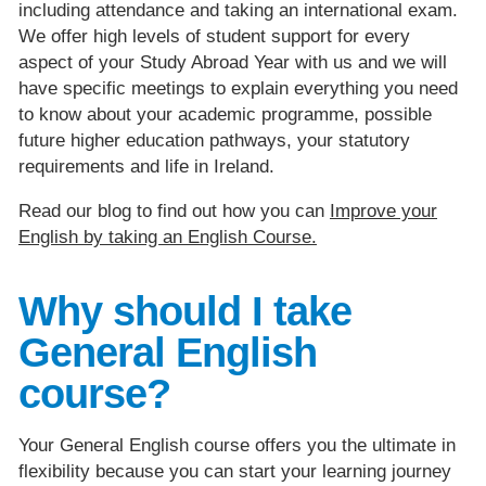
including attendance and taking an international exam.
We offer high levels of student support for every
aspect of your Study Abroad Year with us and we will
have specific meetings to explain everything you need
to know about your academic programme, possible
future higher education pathways, your statutory
requirements and life in Ireland.
Read our blog to find out how you can
Improve your
English by taking an English Course.
Why should I take
General English
course?
Your General English course offers you the ultimate in
flexibility because you can start your learning journey