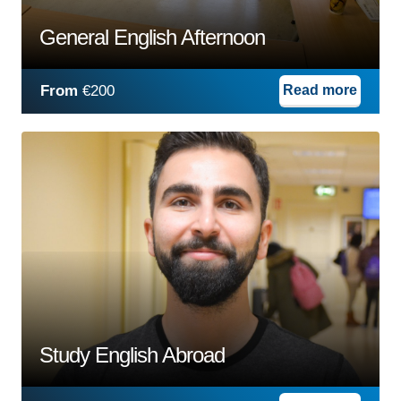
General English Afternoon
From
€200
Read more
Study English Abroad