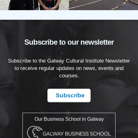
Subscribe to our newsletter
Subscribe to the Galway Cultural Institute Newsletter
to receive regular updates on news, events and
courses.
Subscribe
Our Business School in Galway