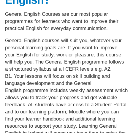
General English Courses are our most popular
programmes for learners who want to improve their
practical English for everyday communication.
General English courses will suit you, whatever your
personal learning goals are. If you want to improve
your English for study, work or pleasure, this course
will help you. The General English programme follows
a structured syllabus at all CEFR levels e.g. A2,
B1. Your lessons will focus on skill building and
language development and the General
English programme includes weekly assessment which
allows you to track your progress and get valuable
feedback. All students have access to a Student Portal
and to our learning platform, Moodle where you can
find your learner handbook and additional learning
resources to support your study. Learning General