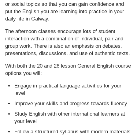
or social topics so that you can gain confidence and
put the English you are learning into practice in your
daily life in Galway.
The afternoon classes encourage lots of student
interaction with a combination of individual, pair and
group work. There is also an emphasis on debates,
presentations, discussions, and use of authentic texts.
With both the 20 and 26 lesson General English course
options you will:
Engage in practical language activities for your
level
Improve your skills and progress towards fluency
Study English with other international learners at
your level
Follow a structured syllabus with modern materials