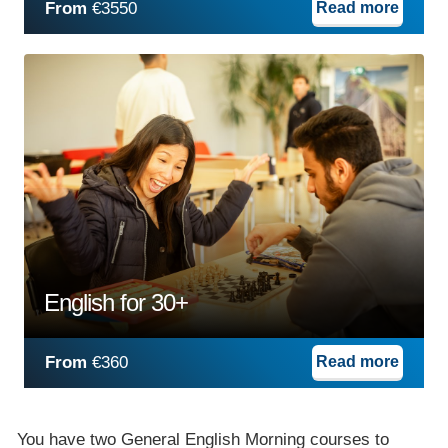
From
€3550
Read more
English for 30+
From
€360
Read more
You have two General English Morning courses to