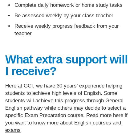
Complete daily homework or home study tasks
Be assessed weekly by your class teacher
Receive weekly progress feedback from your
teacher
What extra support will
I receive?
Here at GCI, we have 30 years’ experience helping
students to achieve high levels of English. Some
students will achieve this progress through General
English pathway while others may decide to select a
specific Exam Preparation course. Read more here if
you want to know more about
English courses and
exams