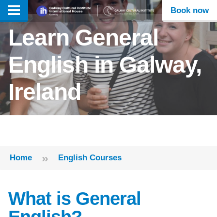
Book now
Learn General
English in Galway,
Ireland
»
Home
English Courses
What is General
English?