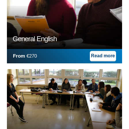
General English
From
€270
Read more