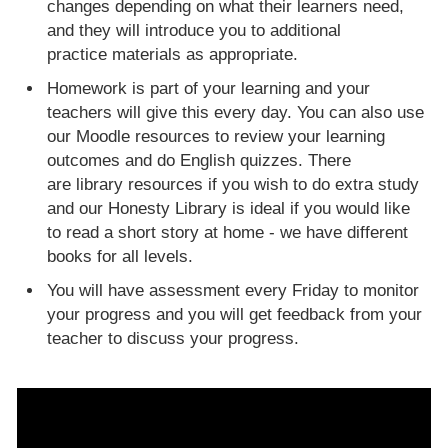
changes depending on what their learners need,
and they will introduce you to additional
practice materials as appropriate.
Homework is part of your learning and your
teachers will give this every day. You can also use
our Moodle resources to review your learning
outcomes and do English quizzes. There
are library resources if you wish to do extra study
and our Honesty Library is ideal if you would like
to read a short story at home - we have different
books for all levels.
You will have assessment every Friday to monitor
your progress and you will get feedback from your
teacher to discuss your progress.