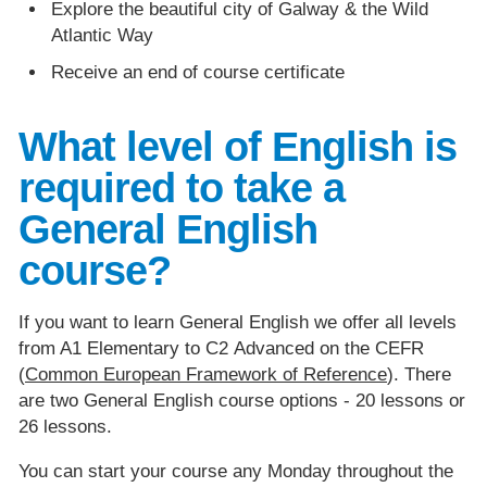
Explore the beautiful city of Galway & the Wild
Atlantic Way
Receive an end of course certificate
What level of English is
required to take a
General English
course?
If you want to learn General English we offer all levels
from A1 Elementary to C2 Advanced on the CEFR
(
Common European Framework of Reference
). There
are two General English course options - 20 lessons or
26 lessons.
You can start your course any Monday throughout the