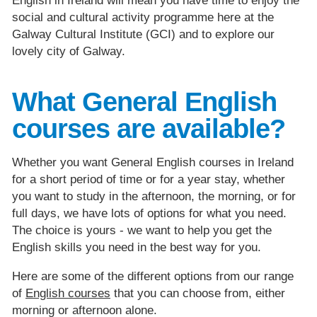
English in Ireland will mean you have time to enjoy the
social and cultural activity programme here at the
Galway Cultural Institute (GCI) and to explore our
lovely city of Galway.
What General English
courses are available?
Whether you want General English courses in Ireland
for a short period of time or for a year stay, whether
you want to study in the afternoon, the morning, or for
full days, we have lots of options for what you need.
The choice is yours - we want to help you get the
English skills you need in the best way for you.
Here are some of the different options from our range
of
English courses
that you can choose from, either
morning or afternoon alone.