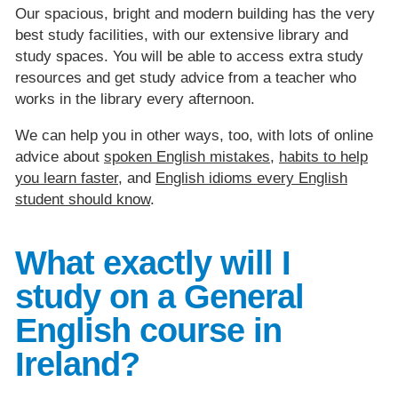
Our spacious, bright and modern building has the very
best study facilities, with our extensive library and
study spaces. You will be able to access extra study
resources and get study advice from a teacher who
works in the library every afternoon.
We can help you in other ways, too, with lots of online
advice about
spoken English mistakes
,
habits to help
you learn faster
, and
English idioms every English
student should know
.
What exactly will I
study on a General
English course in
Ireland?