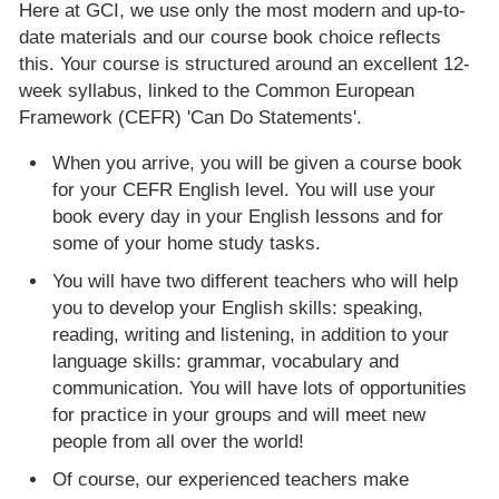
Here at GCI, we use only the most modern and up-to-
date materials and our course book choice reflects
this. Your course is structured around an excellent 12-
week syllabus, linked to the Common European
Framework (CEFR) 'Can Do Statements'.
When you arrive, you will be given a course book
for your CEFR English level. You will use your
book every day in your English lessons and for
some of your home study tasks.
You will have two different teachers who will help
you to develop your English skills: speaking,
reading, writing and listening, in addition to your
language skills: grammar, vocabulary and
communication. You will have lots of opportunities
for practice in your groups and will meet new
people from all over the world!
Of course, our experienced teachers make