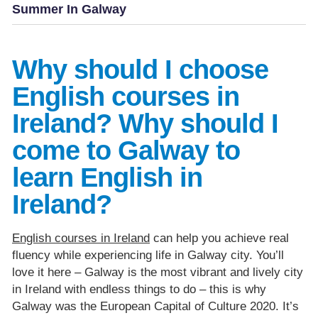
Summer In Galway
Why should I choose
English courses in
Ireland? Why should I
come to Galway to
learn English in
Ireland?
English courses in Ireland
can help you achieve real
fluency while experiencing life in Galway city. You’ll
love it here – Galway is the most vibrant and lively city
in Ireland with endless things to do – this is why
Galway was the European Capital of Culture 2020. It’s