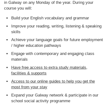
in Galway on any Monday of the year. During your
course you will:
Build your English vocabulary and grammar
Improve your reading, writing, listening & speaking
skills
Achieve your language goals for future employment
/ higher education pathways
Engage with contemporary and engaging class
materials
Have free access to extra study materials,
facilities & supports
Access to our online guides to help you get the
most from your stay
Expand your Galway network & participate in our
school social activity programme