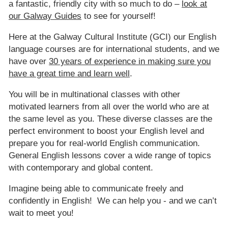
a fantastic, friendly city with so much to do –
look at
our Galway Guides
to see for yourself!
Here at the Galway Cultural Institute (GCI) our English
language courses are for international students, and we
have over
30 years of experience in making sure you
have a great time and learn well
.
You will be in multinational classes with other
motivated learners from all over the world who are at
the same level as you. These diverse classes are the
perfect environment to boost your English level and
prepare you for real-world English communication.
General English lessons cover a wide range of topics
with contemporary and global content.
Imagine being able to communicate freely and
confidently in English! We can help you - and we can’t
wait to meet you!