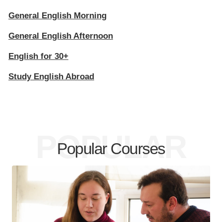
General English Morning
General English Afternoon
English for 30+
Study English Abroad
POPULAR
Popular Courses
COURSES