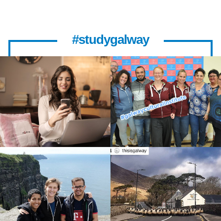
#studygalway