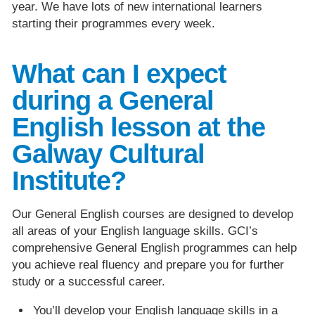
year. We have lots of new international learners
starting their programmes every week.
What can I expect
during a General
English lesson at the
Galway Cultural
Institute?
Our General English courses are designed to develop
all areas of your English language skills. GCI’s
comprehensive General English programmes can help
you achieve real fluency and prepare you for further
study or a successful career.
You’ll develop your English language skills in a