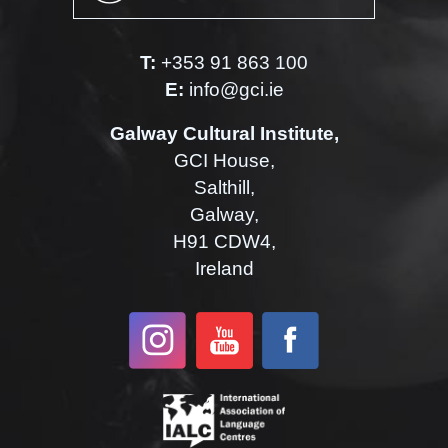
T:
+353 91 863 100
E:
info@gci.ie
Galway Cultural Institute,
GCI House,
Salthill,
Galway,
H91 CDW4,
Ireland