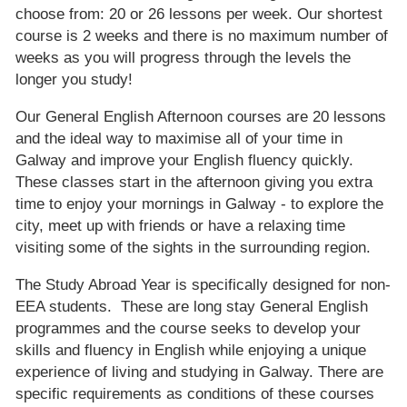
choose from: 20 or 26 lessons per week. Our shortest
course is 2 weeks and there is no maximum number of
weeks as you will progress through the levels the
longer you study!
Our General English Afternoon courses are 20 lessons
and the ideal way to maximise all of your time in
Galway and improve your English fluency quickly.
These classes start in the afternoon giving you extra
time to enjoy your mornings in Galway - to explore the
city, meet up with friends or have a relaxing time
visiting some of the sights in the surrounding region.
The Study Abroad Year is specifically designed for non-
EEA students. These are long stay General English
programmes and the course seeks to develop your
skills and fluency in English while enjoying a unique
experience of living and studying in Galway. There are
specific requirements as conditions of these courses