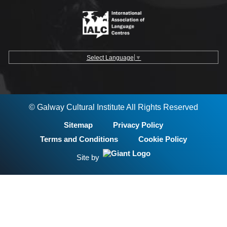
Select Language
▼
© Galway Cultural Institute All Rights Reserved
Sitemap
Privacy Policy
Terms and Conditions
Cookie Policy
Site by