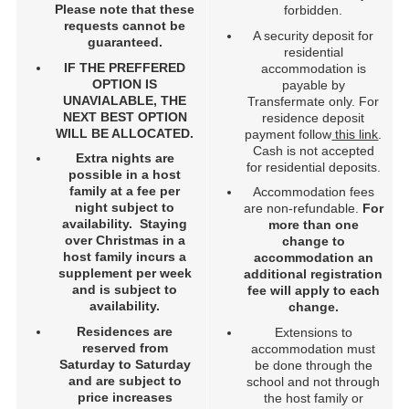
Please note that these
forbidden.
requests cannot be
A security deposit for
guaranteed.
residential
IF THE PREFFERED
accommodation is
OPTION IS
payable by
UNAVIALABLE, THE
Transfermate only. For
NEXT BEST OPTION
residence deposit
WILL BE ALLOCATED.
payment follow
this link
.
Cash is not accepted
Extra nights are
for residential deposits.
possible in a host
family at a fee per
Accommodation fees
night subject to
are non-refundable.
For
availability. Staying
more than one
over Christmas in a
change to
host family incurs a
accommodation an
supplement per week
additional registration
and is subject to
fee will apply to each
availability.
change.
Residences are
Extensions to
reserved from
accommodation must
Saturday to Saturday
be done through the
and are subject to
school and not through
price increases
the host family or