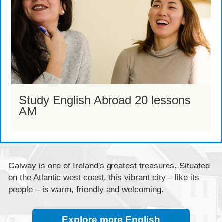
Study English Abroad 20 lessons
AM
Galway is one of Ireland's greatest treasures. Situated
on the Atlantic west coast, this vibrant city – like its
people – is warm, friendly and welcoming.
Explore more English