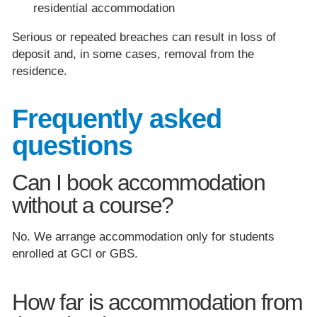
residential accommodation
Serious or repeated breaches can result in loss of
deposit and, in some cases, removal from the
residence.
Frequently asked
questions
Can I book accommodation
without a course?
No. We arrange accommodation only for students
enrolled at GCI or GBS.
How far is accommodation from