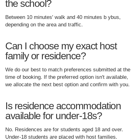
the school?
Between 10 minutes' walk and 40 minutes b ybus,
depending on the area and traffic.
Can I choose my exact host
family or residence?
We do our best to match preferences submitted at the
time of booking. If the preferred option isn't available,
we allocate the next best option and confirm with you.
Is residence accommodation
available for under-18s?
No. Residences are for students aged 18 and over.
Under-18 students are placed with host families.