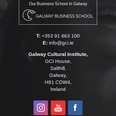
Our Business School in Galway
T:
+353 91 863 100
E:
info@gci.ie
Galway Cultural Institute,
GCI House,
Salthill,
Galway,
H91 CDW4,
Ireland