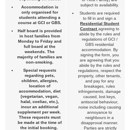
subject to availability.
Accommodation is
only organised for
Students are required
students attending a
to fill in and sign a
course at GCI or GBS.
Residential Student
Contract
agreeing to
Half board is provided
abide by the rules and
in host families from
regulations of GCI /
Monday to Friday and
GBS residential
full board at the
accommodation. By
weekends. The
signing the form, you
majority of families are
are agreeing that you
non-smoking.
abide by the rules and
Special requests
regulations, respect the
regarding pets,
property, other tenants,
children, allergies,
and pay for any
location of
breakages, rules
accommodation, diet
infringements, damage
(vegetarian, vegan,
caused, lost keys,
halal, coeliac, etc.),
antisocial behaviour,
incur an additional
noise including causing
supplement per week.
annoyance to
These requests
must
neighbours in a
be made at the time of
disapproval manner.
the initial booking.
Parties are strictly