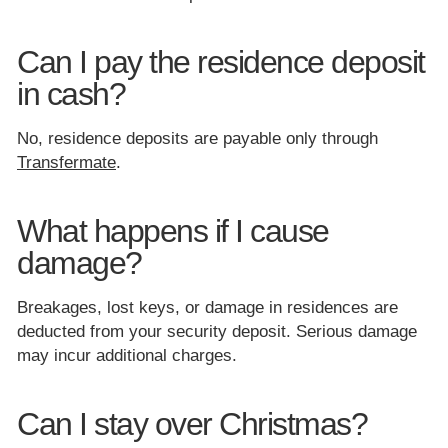
Can I pay the residence deposit
in cash?
No, residence deposits are payable only through
Transfermate
.
What happens if I cause
damage?
Breakages, lost keys, or damage in residences are
deducted from your security deposit. Serious damage
may incur additional charges.
Can I stay over Christmas?