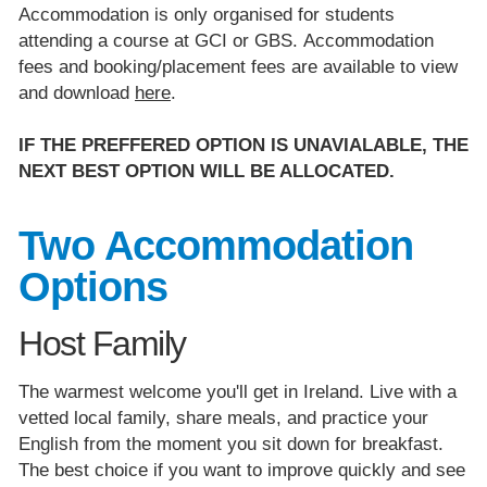
Accommodation is only organised for students
attending a course at GCI or GBS. Accommodation
fees and booking/placement fees are available to view
and download
here
.
IF THE PREFFERED OPTION IS UNAVIALABLE, THE
NEXT BEST OPTION WILL BE ALLOCATED.
Two Accommodation
Options
Host Family
The warmest welcome you'll get in Ireland. Live with a
vetted local family, share meals, and practice your
English from the moment you sit down for breakfast.
The best choice if you want to improve quickly and see