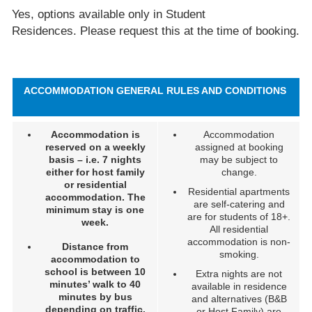
Yes, options available only in Student
Residences. Please request this at the time of booking.
ACCOMMODATION GENERAL RULES AND CONDITIONS
Accommodation is
Accommodation
reserved on a weekly
assigned at booking
basis – i.e. 7 nights
may be subject to
either for host family
change.
or residential
Residential apartments
accommodation. The
are self-catering and
minimum stay is one
are for students of 18+.
week.
All residential
accommodation is non-
Distance from
smoking.
accommodation to
school is between 10
Extra nights are not
minutes’ walk to 40
available in residence
minutes by bus
and alternatives (B&B
depending on traffic.
or Host Family) are