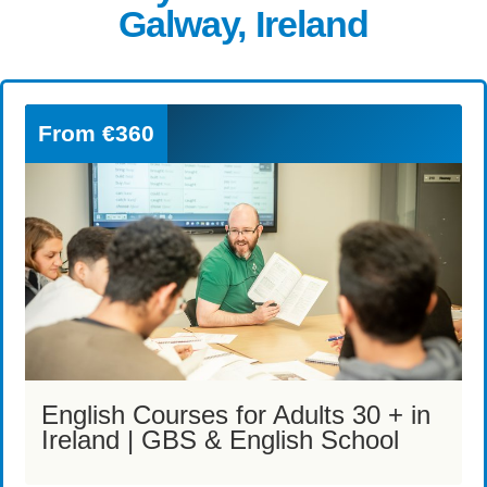
Galway, Ireland
From
€360
English Courses for Adults 30 + in
Ireland | GBS & English School