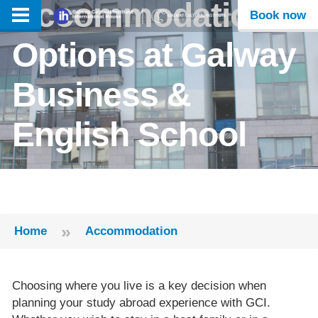
Accommodation
Book now
Options at Galway
Business &
English School
»
Home
Accommodation
Choosing where you live is a key decision when
planning your study abroad experience with GCI.