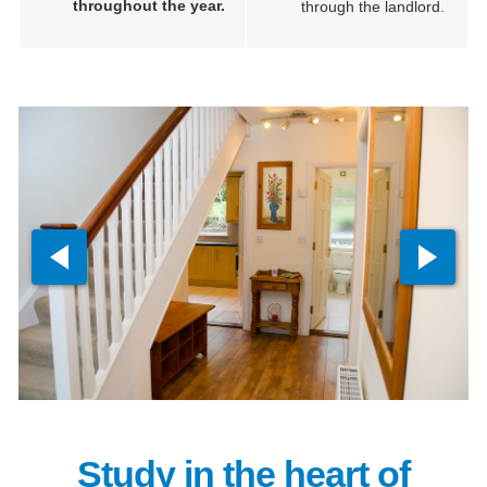
throughout the year.
through the landlord.
Study in the heart of