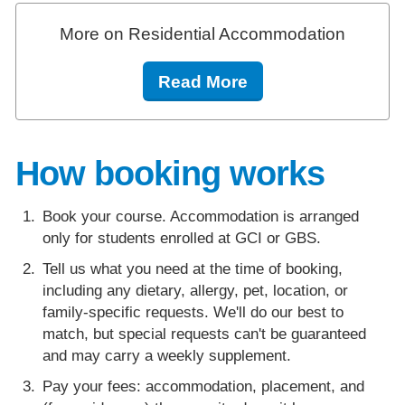
More on Residential Accommodation
Read More
How booking works
Book your course. Accommodation is arranged
only for students enrolled at GCI or GBS.
Tell us what you need at the time of booking,
including any dietary, allergy, pet, location, or
family-specific requests. We'll do our best to
match, but special requests can't be guaranteed
and may carry a weekly supplement.
Pay your fees: accommodation, placement, and