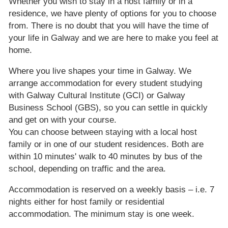
Whether you wish to stay in a host family or in a
residence, we have plenty of options for you to choose
from. There is no doubt that you will have the time of
your life in Galway and we are here to make you feel at
home.
Where you live shapes your time in Galway. We
arrange accommodation for every student studying
with Galway Cultural Institute (GCI) or Galway
Business School (GBS), so you can settle in quickly
and get on with your course.
You can choose between staying with a local host
family or in one of our student residences. Both are
within 10 minutes' walk to 40 minutes by bus of the
school, depending on traffic and the area.
Accommodation is reserved on a weekly basis – i.e. 7
nights either for host family or residential
accommodation. The minimum stay is one week.