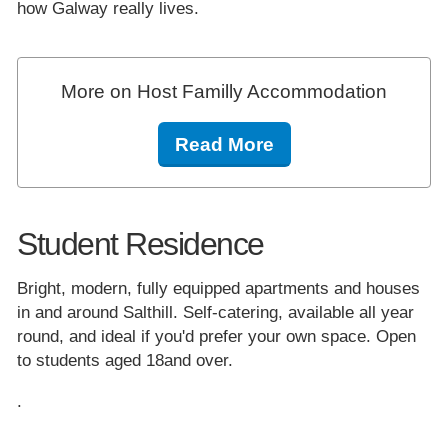
how Galway really lives.
More on Host Familly Accommodation
Read More
Student Residence
Bright, modern, fully equipped apartments and houses
in and around Salthill. Self-catering, available all year
round, and ideal if you'd prefer your own space. Open
to students aged 18and over.
.