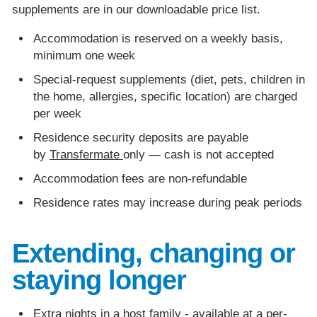
supplements are in our downloadable price list.
Accommodation is reserved on a weekly basis,
minimum one week
Special-request supplements (diet, pets, children in
the home, allergies, specific location) are charged
per week
Residence security deposits are payable
by
Transfermate
only — cash is not accepted
Accommodation fees are non-refundable
Residence rates may increase during peak periods
Extending, changing or
staying longer
Extra nights in a host family - available at a per-