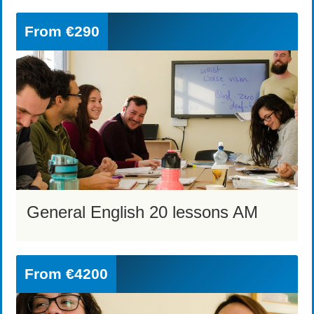
From
€290
General English 20 lessons AM
From
€4200