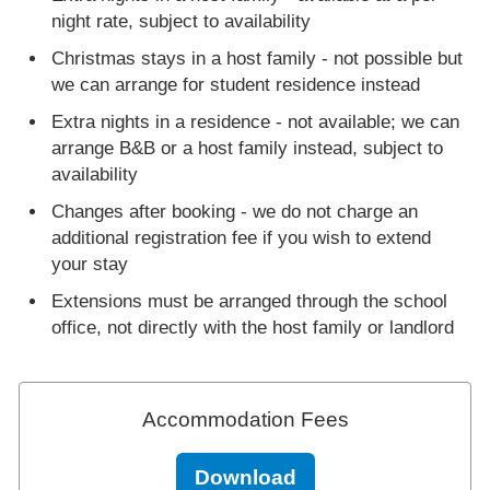
night rate, subject to availability
Christmas stays in a host family - not possible but
we can arrange for student residence instead
Extra nights in a residence - not available; we can
arrange B&B or a host family instead, subject to
availability
Changes after booking - we do not charge an
additional registration fee if you wish to extend
your stay
Extensions must be arranged through the school
office, not directly with the host family or landlord
Accommodation Fees
Download