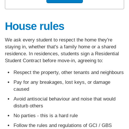
House rules
We ask every student to respect the home they're
staying in, whether that's a family home or a shared
residence. In residences, students sign a Residential
Student Contract before move-in, agreeing to:
Respect the property, other tenants and neighbours
Pay for any breakages, lost keys, or damage
caused
Avoid antisocial behaviour and noise that would
disturb others
No parties - this is a hard rule
Follow the rules and regulations of GCI / GBS