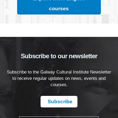
courses
Subscribe to our newsletter
Subscribe to the Galway Cultural Institute Newsletter
to receive regular updates on news, events and
courses.
Subscribe