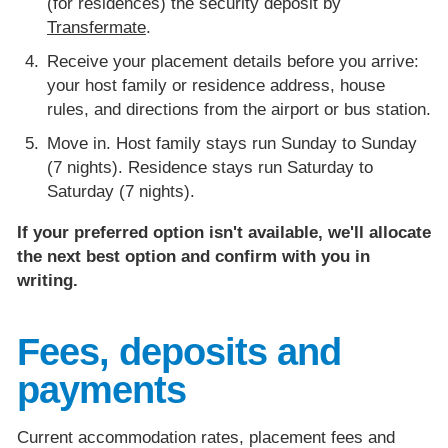
(for residences) the security deposit by
Transfermate
.
Receive your placement details before you arrive:
your host family or residence address, house
rules, and directions from the airport or bus station.
Move in. Host family stays run Sunday to Sunday
(7 nights). Residence stays run Saturday to
Saturday (7 nights).
If your preferred option isn't available, we'll allocate
the next best option and confirm with you in
writing.
Fees, deposits and
payments
Current accommodation rates, placement fees and