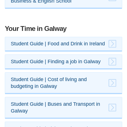
Business & English School
Your Time in Galway
​​Student Guide | Food and Drink in Ireland
​Student Guide | Finding a job in Galway
Student Guide | Cost of living and
budgeting in Galway
​Student Guide | Buses and ​Transport in
Galway