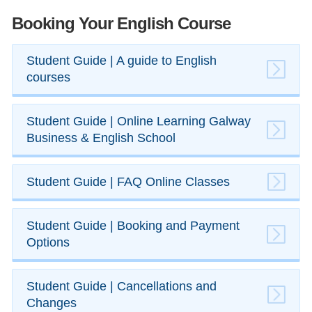
Booking Your English Course
​Student Guide | A guide to English
courses
​Student Guide | Online Learning Galway
Business & English School
​Student Guide | FAQ Online Classes
​Student Guide | Booking and Payment
Options
​Student Guide | Cancellations and
Changes