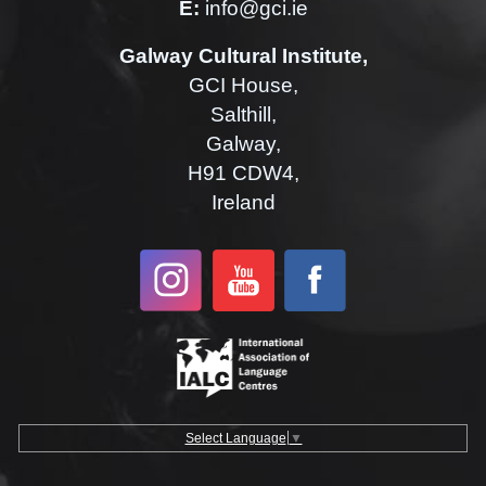
E:
info@gci.ie
Galway Cultural Institute,
GCI House,
Salthill,
Galway,
H91 CDW4,
Ireland
Select Language
▼