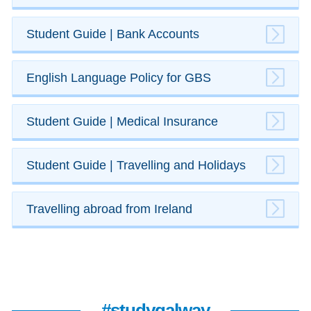
Student Guide | ​Bank Accounts
English Language Policy for GBS
​Student Guide | Medical Insurance
​Student Guide | ​Travelling and Holidays
Travelling abroad from Ireland
#studygalway