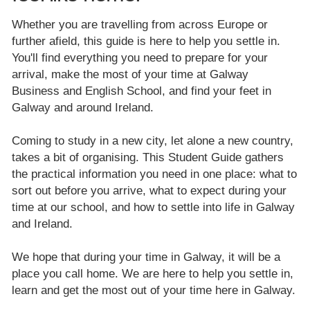
Whether you are travelling from across Europe or
further afield, this guide is here to help you settle in.
You'll find everything you need to prepare for your
arrival, make the most of your time at Galway
Business and English School, and find your feet in
Galway and around Ireland.
Coming to study in a new city, let alone a new country,
takes a bit of organising. This Student Guide gathers
the practical information you need in one place: what to
sort out before you arrive, what to expect during your
time at our school, and how to settle into life in Galway
and Ireland.
We hope that during your time in Galway, it will be a
place you call home. We are here to help you settle in,
learn and get the most out of your time here in Galway.