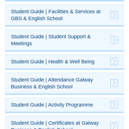
​Student Guide | Facilities & Services at
GBS & English School
​Student Guide | Student Support &
Meetings
​Student Guide | Health & Well Being
​Student Guide | ​Attendance Galway
Business & English School
​Student Guide | Activity Programme
​​Student Guide | Certificates at Galway