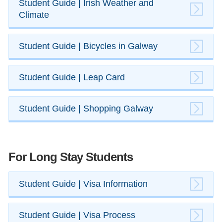
​Student Guide | Irish Weather and
Climate
​Student Guide | ​Bicycles in Galway
Student Guide | Leap Card
​Student Guide | ​Shopping Galway
For Long Stay Students
​Student Guide | Visa Information
​​Student Guide | Visa Process