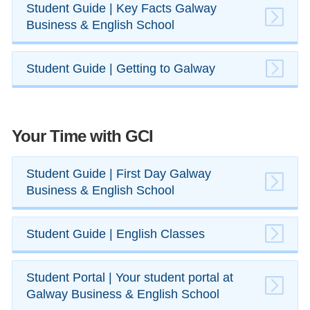
​Student Guide | Key Facts Galway
Business & English School
​Student Guide | Getting to Galway
Your Time with GCI
Student Guide | First Day Galway
Business & English School
​Student Guide | English ​Classes
Student Portal | Your student portal at
Galway Business & English School