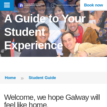
Book now
A Guide to Your
Student
Experience
»
Home
Student Guide
Welcome, we hope Galway will
feel like home.