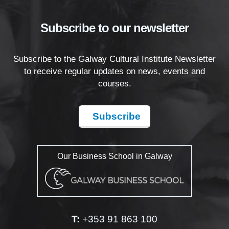
Subscribe to our newsletter
Subscribe to the Galway Cultural Institute Newsletter
to receive regular updates on news, events and
courses.
Subscribe
Our Business School in Galway
T:
+353 91 863 100