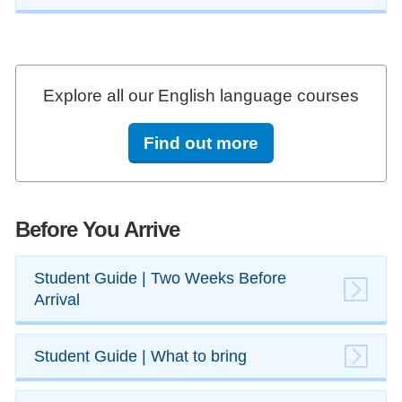
Explore all our English language courses
Find out more
Before You Arrive
​Student Guide | ​Two Weeks Before
Arrival
​Student Guide | What to bring