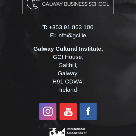
T:
+353 91 863 100
E:
info@gci.ie
Galway Cultural Institute,
GCI House,
Salthill,
Galway,
H91 CDW4,
Ireland