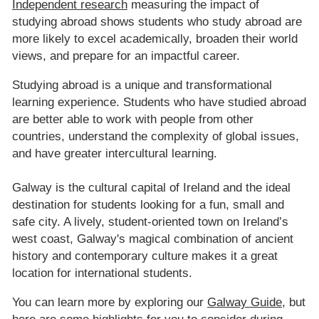
Independent research
measuring the impact of
studying abroad shows students who study abroad are
more likely to excel academically, broaden their world
views, and prepare for an impactful career.
Studying abroad is a unique and transformational
learning experience. Students who have studied abroad
are better able to work with people from other
countries, understand the complexity of global issues,
and have greater intercultural learning.
Galway is the cultural capital of Ireland and the ideal
destination for students looking for a fun, small and
safe city. A lively, student-oriented town on Ireland’s
west coast, Galway's magical combination of ancient
history and contemporary culture makes it a great
location for international students.
You can learn more by exploring our
Galway Guide
, but