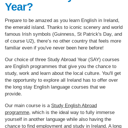
Year?
Prepare to be amazed as you learn English in Ireland,
the emerald island. Thanks to iconic scenery and world
famous Irish symbols (Guinness, St Patrick's Day, and
of course U2), there’s no other country that feels more
familiar even if you've never been here before!
Our choice of three Study Abroad Year (SAY) courses
are English programmes that give you the chance to
study, work and learn about the local culture. You'll get
the opportunity to explore all Ireland has to offer over
the long stay English language courses that we
provide.
Our main course is a
Study English Abroad
programme
, which is the ideal way to fully immerse
yourself in another language while also having the
chance to find employment and study in Ireland. A long