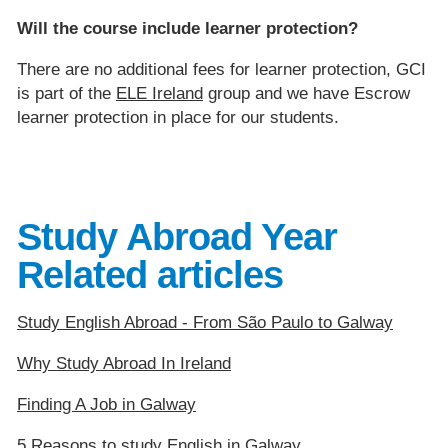
Will the course include learner protection?
There are no additional fees for learner protection, GCI
is part of the
ELE Ireland
group and we have Escrow
learner protection in place for our students.
Study Abroad Year
Related articles
Study English Abroad - From São Paulo to Galway
Why Study Abroad In Ireland
Finding A Job in Galway
5 Reasons to study English in Galway