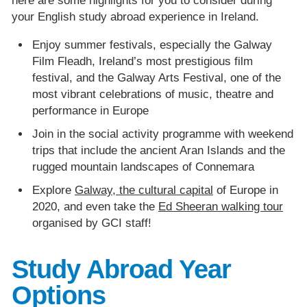
here are some highlights for you to consider during
your English study abroad experience in Ireland.
Enjoy summer festivals, especially the Galway
Film Fleadh, Ireland’s most prestigious film
festival, and the Galway Arts Festival, one of the
most vibrant celebrations of music, theatre and
performance in Europe
Join in the social activity programme with weekend
trips that include the ancient Aran Islands and the
rugged mountain landscapes of Connemara
Explore
Galway, the cultural capital
of Europe in
2020, and even take the
Ed Sheeran walking tour
organised by GCI staff!
Study Abroad Year
Options