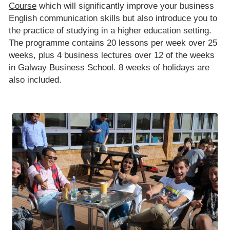
Course
which will significantly improve your business
English communication skills but also introduce you to
the practice of studying in a higher education setting.
The programme contains 20 lessons per week over 25
weeks, plus 4 business lectures over 12 of the weeks
in Galway Business School. 8 weeks of holidays are
also included.