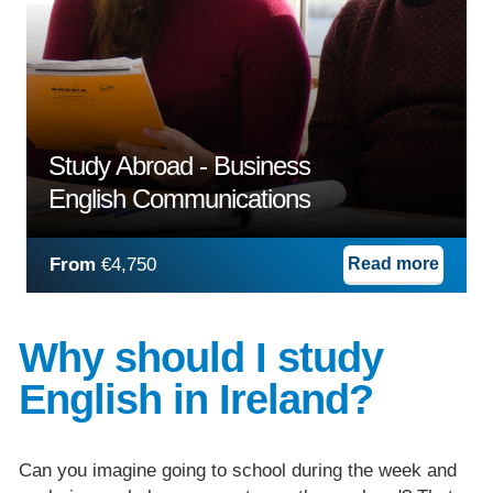
Study Abroad - Business
English Communications
From
€4,750
Read more
Why should I study
English in Ireland?
Can you imagine going to school during the week and