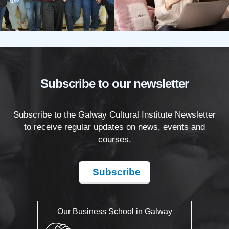
Subscribe to our newsletter
Subscribe to the Galway Cultural Institute Newsletter
to receive regular updates on news, events and
courses.
Subscribe
Our Business School in Galway