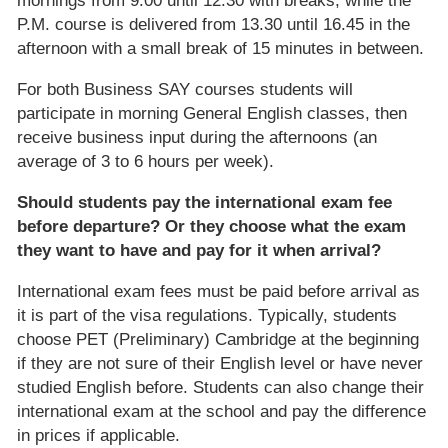
mornings from 9.00 until 12.30 with breaks, while the
P.M. course is delivered from 13.30 until 16.45 in the
afternoon with a small break of 15 minutes in between.
For both Business SAY courses students will
participate in morning General English classes, then
receive business input during the afternoons (an
average of 3 to 6 hours per week).
Should students pay the international exam fee
before departure? Or they choose what the exam
they want to have and pay for it when arrival?
International exam fees must be paid before arrival as
it is part of the visa regulations. Typically, students
choose PET (Preliminary) Cambridge at the beginning
if they are not sure of their English level or have never
studied English before. Students can also change their
international exam at the school and pay the difference
in prices if applicable.