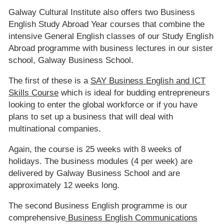
Galway Cultural Institute also offers two Business
English Study Abroad Year courses that combine the
intensive General English classes of our Study English
Abroad programme with business lectures in our sister
school, Galway Business School.
The first of these is a
SAY Business English and ICT
Skills Course
which is ideal for budding entrepreneurs
looking to enter the global workforce or if you have
plans to set up a business that will deal with
multinational companies.
Again, the course is 25 weeks with 8 weeks of
holidays. The business modules (4 per week) are
delivered by Galway Business School and are
approximately 12 weeks long.
The second Business English programme is our
comprehensive
Business English Communications