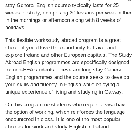
stay General English course typically lasts for 25
weeks of study, comprising 20 lessons per week either
in the mornings or afternoon along with 8 weeks of
holidays.
This flexible work/study abroad program is a great
choice if you’d love the opportunity to travel and
explore Ireland and other European capitals. The Study
Abroad English programmes are specifically designed
for non-EEA students. These are long stay General
English programmes and the course seeks to develop
your skills and fluency in English while enjoying a
unique experience of living and studying in Galway.
On this programme students who require a visa have
the option of working, which reinforces the language
encountered in class. It is one of the most popular
choices for work and
study English in Ireland
.