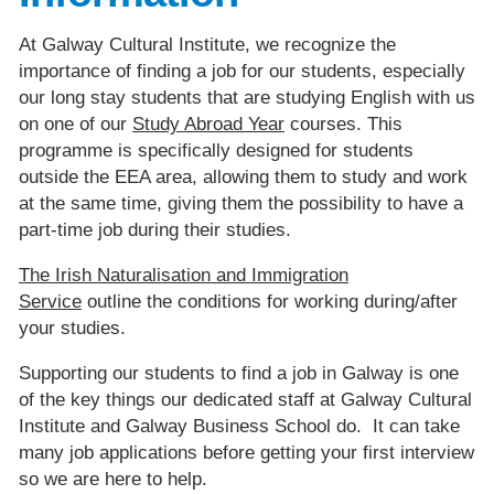
At Galway Cultural Institute, we recognize the
importance of finding a job for our students, especially
our long stay students that are studying English with us
on one of our
Study Abroad Year
courses. This
programme is specifically designed for students
outside the EEA area, allowing them to study and work
at the same time, giving them the possibility to have a
part-time job during their studies.
The Irish Naturalisation and Immigration
Service
outline the conditions for working during/after
your studies.
Supporting our students to find a job in Galway is one
of the key things our dedicated staff at Galway Cultural
Institute and Galway Business School do. It can take
many job applications before getting your first interview
so we are here to help.