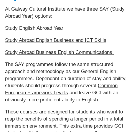
At Galway Cultural Institute we have three SAY (Study
Abroad Year) options:
Study English Abroad Year
Study Abroad English Business and ICT Skills
Study Abroad Business English Communications
The SAY programmes follow the same structured
approach and methodology as our General English
programmes. Dependant on duration of stay and ability,
students should progress through several
Common
European Framework Levels
and leave GCI with an
obviously more proficient ability in English.
These courses are designed for students who want to
reap the benefits of spending a longer period in a total
immersion environment. This extra time provides GCI