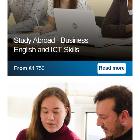
Study Abroad - Business
English and ICT Skills
From
€4,750
Read more