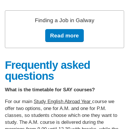
Finding a Job in Galway
Read more
Frequently asked
questions
What is the timetable for SAY courses?
For our main
Study English Abroad Year
course we
offer two options, one for A.M. and one for P.M.
classes, so students choose which one they want to
study. The A.M. course is delivered during the