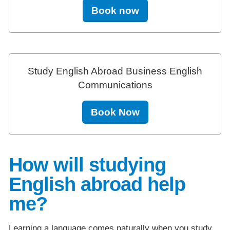
Book now
Study English Abroad Business English
Communications
Book Now
How will studying
English abroad help
me?
Learning a language comes naturally when you study