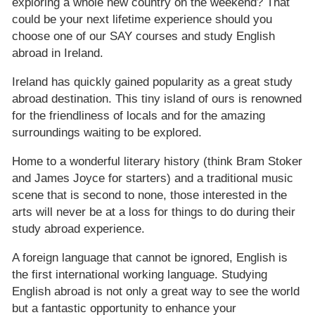
exploring a whole new country on the weekend? That
could be your next lifetime experience should you
choose one of our SAY courses and study English
abroad in Ireland.
Ireland has quickly gained popularity as a great study
abroad destination. This tiny island of ours is renowned
for the friendliness of locals and for the amazing
surroundings waiting to be explored.
Home to a wonderful literary history (think Bram Stoker
and James Joyce for starters) and a traditional music
scene that is second to none, those interested in the
arts will never be at a loss for things to do during their
study abroad experience.
A foreign language that cannot be ignored, English is
the first international working language. Studying
English abroad is not only a great way to see the world
but a fantastic opportunity to enhance your