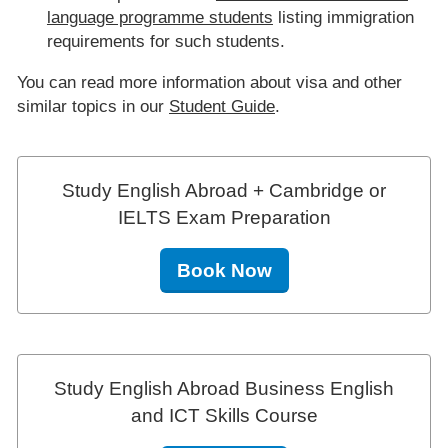
language programme students
listing immigration
requirements for such students.
You can read more information about visa and other
similar topics in our
Student Guide
.
Study English Abroad + Cambridge or
IELTS Exam Preparation
Book Now
Study English Abroad Business English
and ICT Skills Course