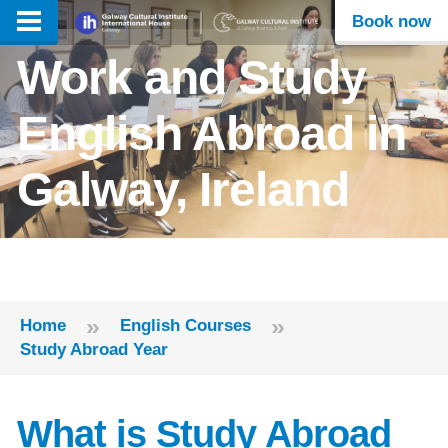
Book now
Work and Study
English Abroad in
Galway, Ireland
»
»
Home
English Courses
Study Abroad Year
What is Study Abroad