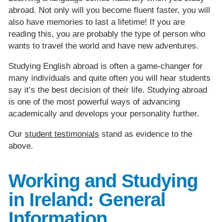
abroad. Not only will you become fluent faster, you will
also have memories to last a lifetime! If you are
reading this, you are probably the type of person who
wants to travel the world and have new adventures.
Studying English abroad is often a game-changer for
many individuals and quite often you will hear students
say it’s the best decision of their life. Studying abroad
is one of the most powerful ways of advancing
academically and develops your personality further.
Our
student testimonials
stand as evidence to the
above.
Working and Studying
in Ireland: General
Information