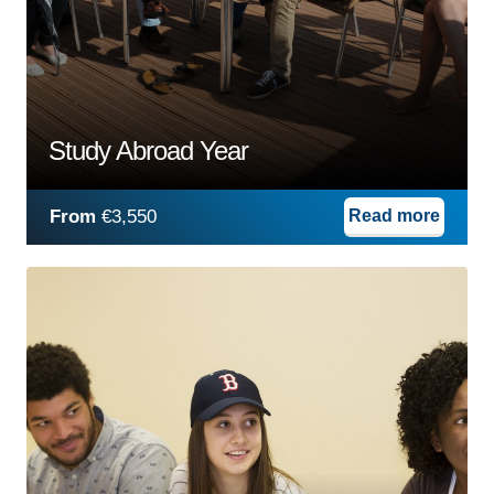
Study Abroad Year
From
€3,550
Read more