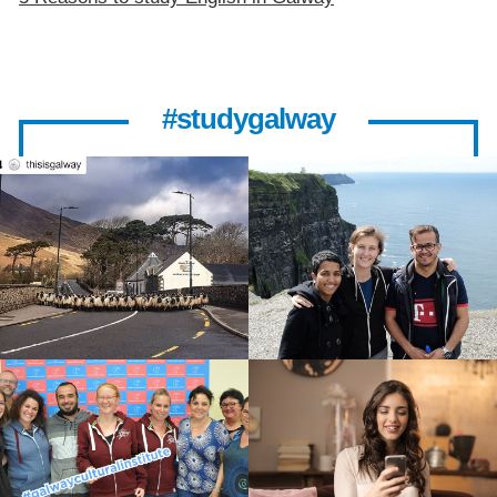
#studygalway