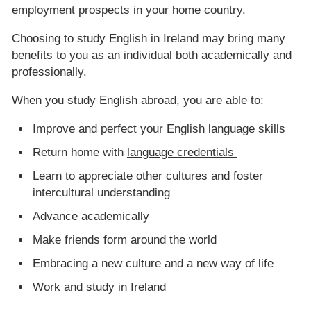
employment prospects in your home country.
Choosing to study English in Ireland may bring many
benefits to you as an individual both academically and
professionally.
When you study English abroad, you are able to:
Improve and perfect your English language skills
Return home with
language credentials
Learn to appreciate other cultures and foster
intercultural understanding
Advance academically
Make friends form around the world
Embracing a new culture and a new way of life
Work and study in Ireland