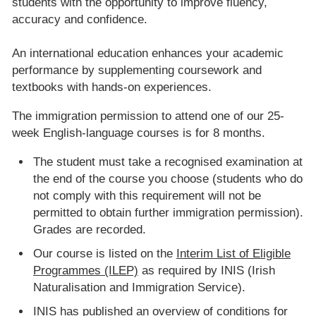
students with the opportunity to improve fluency,
accuracy and confidence.
An international education enhances your academic
performance by supplementing coursework and
textbooks with hands-on experiences.
The immigration permission to attend one of our 25-
week English-language courses is for 8 months.
The student must take a recognised examination at
the end of the course you choose (students who do
not comply with this requirement will not be
permitted to obtain further immigration permission).
Grades are recorded.
Our course is listed on the
Interim List of Eligible
Programmes (ILEP)
as required by INIS (Irish
Naturalisation and Immigration Service).
INIS has published an
overview of conditions for