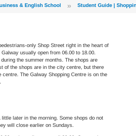
»
usiness & English School
​Student Guide | ​Shopp
pedestrians-only Shop Street right in the heart of
n Galway usually open from 06.00 to 18.00.
d during the summer months. The shops are
 of the shops are in the city centre, but there
 the centre. The Galway Shopping Centre is on the
.
ittle later in the morning. Some shops do not
ey will close earlier on Sundays.