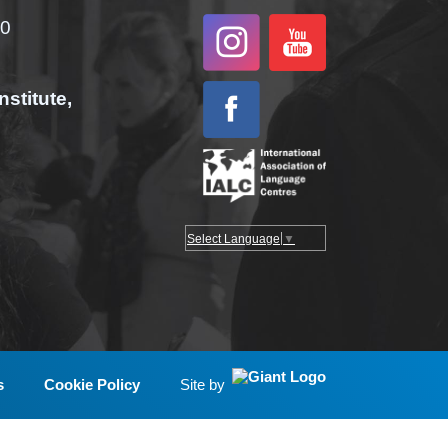
00
nstitute,
Select Language
▼
s
Cookie Policy
Site by