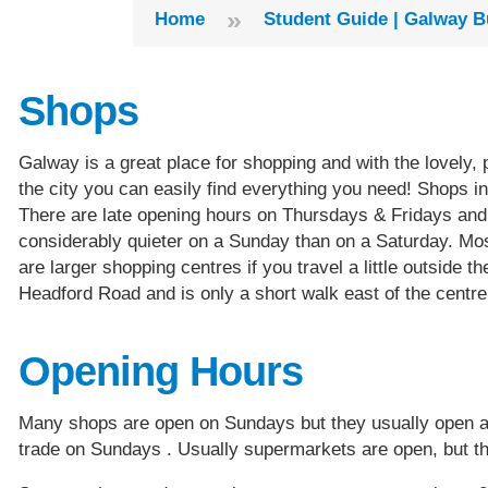
»
Home
Student Guide | Galway B
Shops
Galway is a great place for shopping and with the lovely, 
the city you can easily find everything you need! Shops i
There are late opening hours on Thursdays & Fridays an
considerably quieter on a Sunday than on a Saturday. Most
are larger shopping centres if you travel a little outside
Headford Road and is only a short walk east of the centre
Opening Hours
Many shops are open on Sundays but they usually open a l
trade on Sundays . Usually supermarkets are open, but th