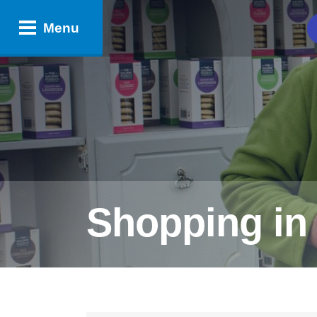
Menu
​Shopping i