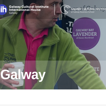
n Galway