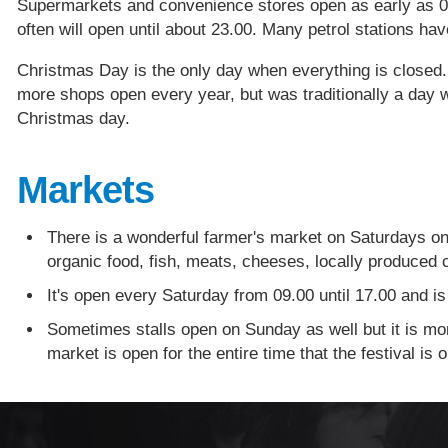
Supermarkets and convenience stores open as early as 06
often will open until about 23.00. Many petrol stations h
Christmas Day is the only day when everything is closed
more shops open every year, but was traditionally a day 
Christmas day.
Markets
There is a wonderful farmer's market on Saturdays on 
organic food, fish, meats, cheeses, locally produced c
It's open every Saturday from 09.00 until 17.00 and is 
Sometimes stalls open on Sunday as well but it is mor
market is open for the entire time that the festival is o