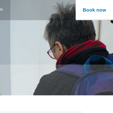
Book now