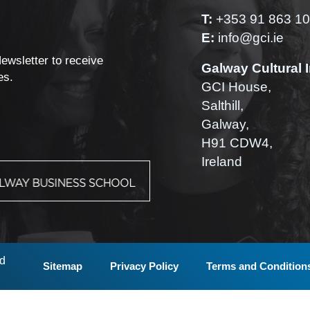
T:
+353 91 863 1
E:
info@gci.ie
Newsletter to receive
Galway Cultural I
es.
GCI House,
Salthill,
Galway,
H91 CDW4,
Ireland
ed
Sitemap
Privacy Policy
Terms and Condition