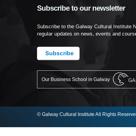
Subscribe to our newsletter
Subscribe to the Galway Cultural Institute 
regular updates on news, events and cours
Subscribe
Our Business School in Galway
© Galway Cultural Institute All Rights Reserv