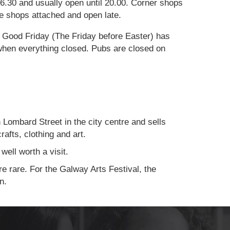
.30 and usually open until 20.00. Corner shops
ave shops attached and open late.
. Good Friday (The Friday before Easter) has
when everything closed. Pubs are closed on
Lombard Street in the city centre and sells
rafts, clothing and art.
well worth a visit.
e rare. For the Galway Arts Festival, the
n.