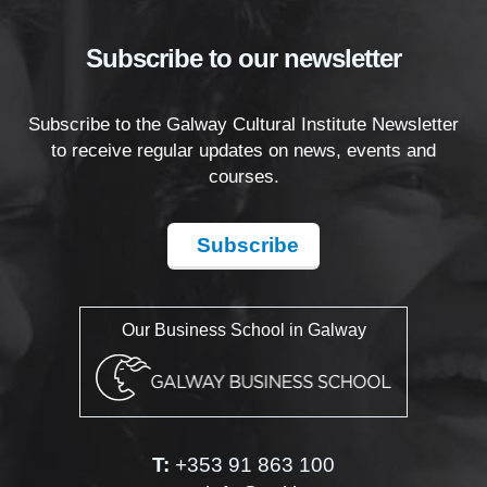
Subscribe to our newsletter
Subscribe to the Galway Cultural Institute Newsletter
to receive regular updates on news, events and
courses.
Subscribe
Our Business School in Galway
T:
+353 91 863 100