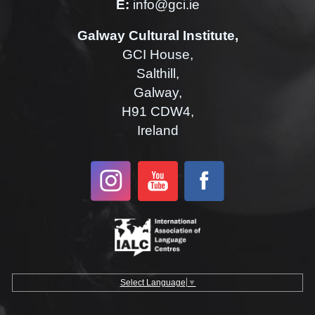
E:
info@gci.ie
Galway Cultural Institute,
GCI House,
Salthill,
Galway,
H91 CDW4,
Ireland
Select Language
▼