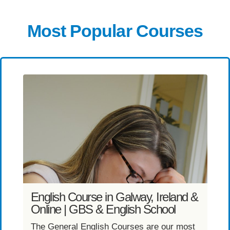
Most Popular Courses
English Course in Galway, Ireland &
Online | GBS & English School
T
g
The General English Courses are our most