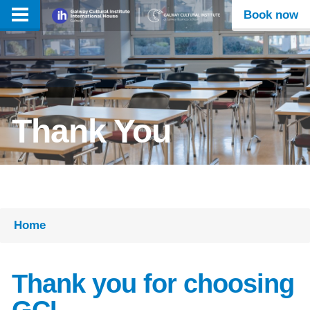
Book now
Thank You
Home
Thank you for choosing
GCI