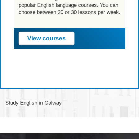
l
popular English language courses. You can
e
choose between 20 or 30 lessons per week.
View courses
Study English in Galway