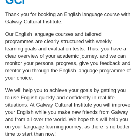
Thank you for booking an English language course with
Galway Cultural Institute.
Our English language courses and tailored
programmes are clearly structured with weekly
learning goals and evaluation tests. Thus, you have a
clear overview of your academic journey, and we can
monitor your personal progress, give you feedback and
mentor you through the English language programme of
your choice.
We will help you to achieve your goals by getting you
to use English quickly and confidently in real life
situations. At Galway Cultural Institute you will improve
your English while you make new friends from Galway
and from all over the world. We hope this will help you
on your language learning journey, as there is no better
time to start than now!