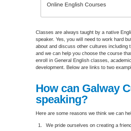
Online English Courses
Classes are always taught by a native Engli
speaker. Yes, you will need to work hard bu
about and discuss other cultures including t
and we can help you choose the course that s
enroll in General English classes, academic
development. Below are links to two example
How can Galway Cul
speaking?
Here are some reasons we think we can he
We pride ourselves on creating a friendl