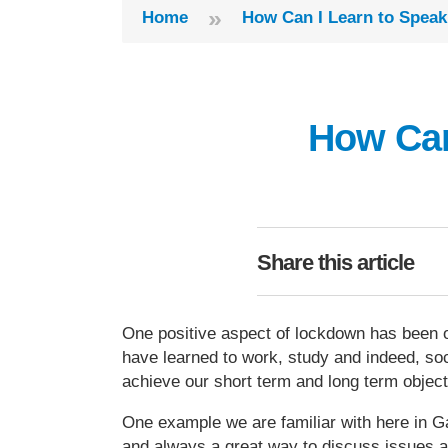
»
Home
How Can I Learn to Speak
How Can
Share this article
One positive aspect of lockdown has been ou
have learned to work, study and indeed, soc
achieve our short term and long term objec
One example we are familiar with here in G
and always a great way to discuss issues an