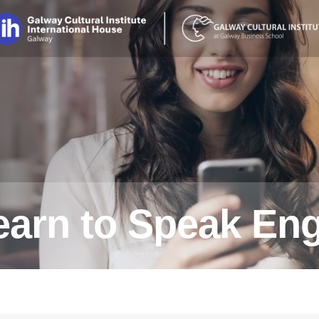
earn to Speak Eng