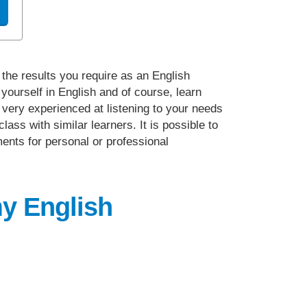
 the results you require as an English
yourself in English and of course, learn
e very experienced at listening to your needs
ass with similar learners. It is possible to
ments for personal or professional
my English