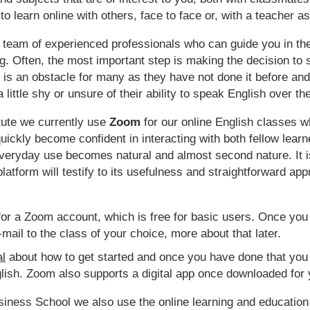
to learn online with others, face to face or, with a teacher a
 team of experienced professionals who can guide you in the
g. Often, the most important step is making the decision to 
 is an obstacle for many as they have not done it before and 
little shy or unsure of their ability to speak English over the
itute we currently use
Zoom
for our online English classes w
uickly become confident in interacting with both fellow lea
everyday use becomes natural and almost second nature. It 
atform will testify to its usefulness and straightforward ap
p for a Zoom account, which is free for basic users. Once you
-mail to the class of your choice, more about that later.
al
about how to get started and once you have done that you
ish. Zoom also supports a digital app once downloaded for 
siness School we also use the online learning and educatio