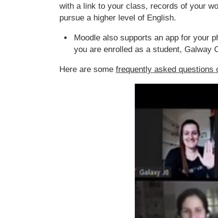
with a link to your class, records of your 
pursue a higher level of English.
Moodle also supports an app for your p
you are enrolled as a student, Galway C
Here are some
frequently asked questions 