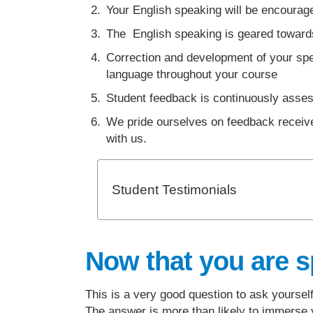
Your English speaking will be encourage
The English speaking is geared towards
Correction and development of your spea
language throughout your course
Student feedback is continuously asse
We pride ourselves on feedback receive
with us.
Student Testimonials
Now that you are s
This is a very good question to ask yourse
The answer is more than likely to immerse y