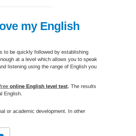
rove my English
ds to be quickly followed by establishing
 enough at a level which allows you to speak
and listening using the range of English you
free
online English level test
.
The results
l English.
onal or academic development. In other