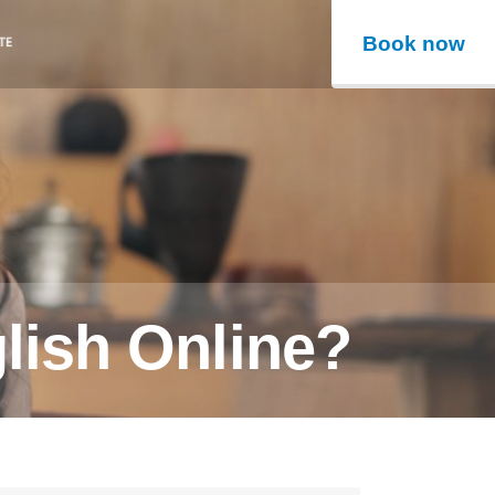
Book now
lish Online?