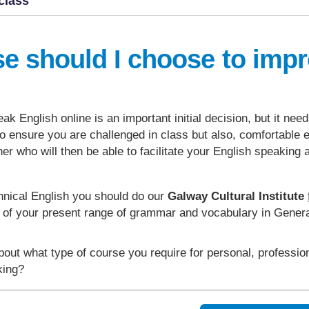
class
se should I choose to imp
ak English online is an important initial decision, but it nee
t to ensure you are challenged in class but also, comfortable
her who will then be able to facilitate your English speaking 
hnical English you should do our
Galway Cultural Institute
l of your present range of grammar and vocabulary in Genera
bout what type of course you require for personal, professi
aking?