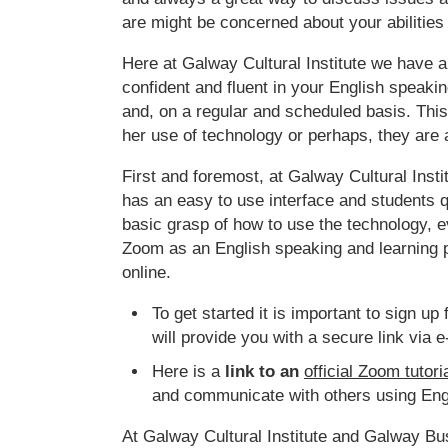
are might be concerned about your abilities 
Here at Galway Cultural Institute we have a
confident and fluent in your English speakin
and, on a regular and scheduled basis. This
her use of technology or perhaps, they are a 
First and foremost, at Galway Cultural Inst
has an easy to use interface and students q
basic grasp of how to use the technology, 
Zoom as an English speaking and learning pl
online.
To get started it is important to sign u
will provide you with a secure link via e
Here is a
link to an
official Zoom tutori
and communicate with others using Engl
At Galway Cultural Institute and Galway Bu