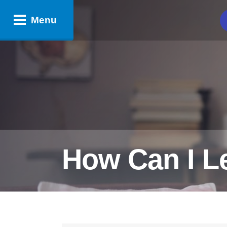
Menu
How Can I L