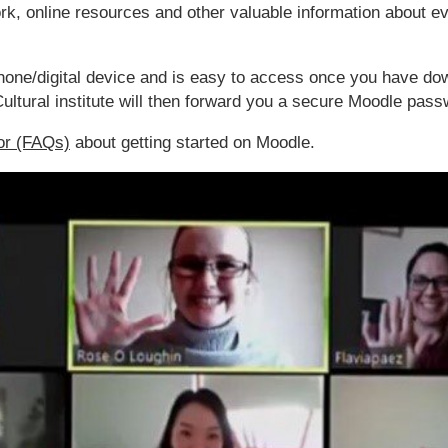
work, online resources and other valuable information about 
hone/digital device and is easy to access once you have do
ultural institute will then forward you a secure Moodle pass
or (FAQs)
about getting started on Moodle.