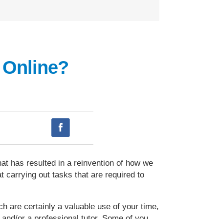
 Online?
at has resulted in a reinvention of how we
 carrying out tasks that are required to
ch are certainly a valuable use of your time,
 and/or a professional tutor. Some of you