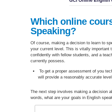
GCI Online English 
Which online cour
Speaking?
Of course, making a decision to learn to spe
your current level. This is vitally importan
confidently with fellow students, and a teac
currently possess.
To get a proper assessment of you tec
will provide a reasonably accurate leve
The next step involves making a decision a
words, what are your goals in English spe