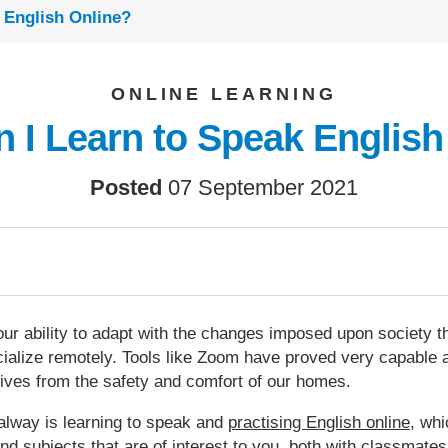
 English Online?
ONLINE LEARNING
 I Learn to Speak English
Posted
07 September 2021
r ability to adapt with the changes imposed upon society th
ialize remotely. Tools like Zoom have proved very capable at
tives from the safety and comfort of our homes.
alway is learning to speak and
practising English online
, whi
d subjects that are of interest to you, both with classmates