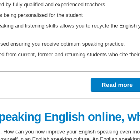
d by fully qualified and experienced teachers
 being personalised for the student
king and listening skills allows you to recycle the English
ssed ensuring you receive optimum speaking practice.
d from current, former and returning students who cite thei
Read more
peaking English online, wh
lf. How can you now improve your English speaking even mor
ourself in an English speaking culture. An English speaking