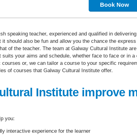
Book Now
sh speaking teacher, experienced and qualified in delivering
t it should also be fun and allow you the chance the express 
hat of the teacher. The team at Galway Cultural Institute ar
uits your aims and schedule, whether face to face or in a cl
 courses or, we can tailor a course to your specific require
s of courses that Galway Cultural Institute offer.
tural Institute improve 
lp you:
y interactive experience for the learner