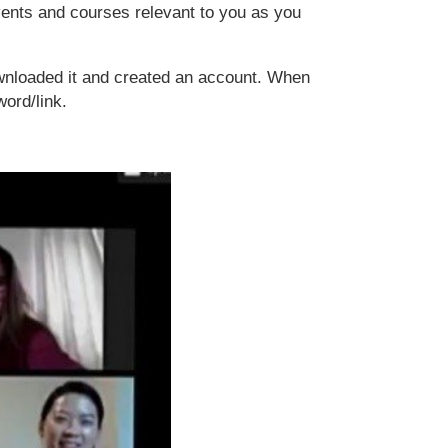
events and courses relevant to you as you
wnloaded it and created an account. When
word/link.