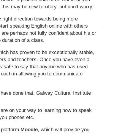
s this may be new territory, but don’t worry!
 right direction towards being more
start speaking English online with others
are perhaps not fully confident about his or
 duration of a class.
hich has proven to be exceptionally stable,
rners and teachers. Once you have even a
is safe to say that anyone who has used
proach in allowing you to communicate
 have done that, Galway Cultural Institute
 are on your way to learning how to speak
you phones etc.
n platform
Moodle
, which will provide you