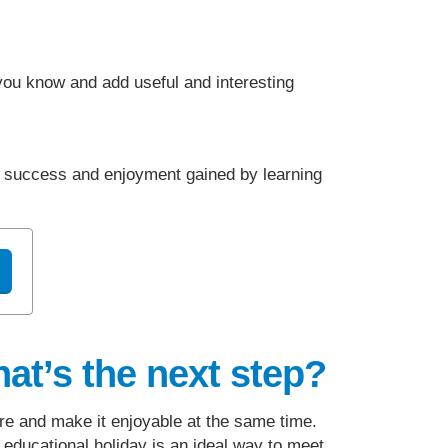
 you know and add useful and interesting
r success and enjoyment gained by learning
at’s the next step?
e and make it enjoyable at the same time.
 educational holiday is an ideal way to meet