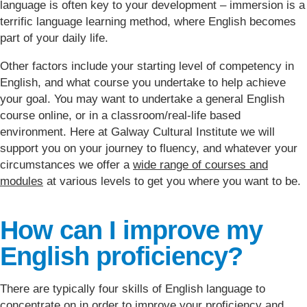
language is often key to your development – immersion is a
terrific language learning method, where English becomes
part of your daily life.
Other factors include your starting level of competency in
English, and what course you undertake to help achieve
your goal. You may want to undertake a general English
course online, or in a classroom/real-life based
environment. Here at Galway Cultural Institute we will
support you on your journey to fluency, and whatever your
circumstances we offer a
wide range of courses and
modules
at various levels to get you where you want to be.
How can I improve my
English proficiency?
There are typically four skills of English language to
concentrate on in order to improve your proficiency and