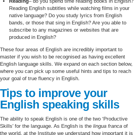
Reading
– do you spend time reading books in English?
Reading English subtitles while watching films in your
native language? Do you study lyrics from English
bands, or those that sing in English? Are you able to
subscribe to any magazines or websites that are
produced in English?
These four areas of English are incredibly important to
master if you wish to be recognised as having excellent
English language skills. We expand on each section below,
where you can pick up some useful hints and tips to reach
your goal of true fluency in English.
Tips to improve your
English speaking skills
The ability to speak English is one of the two ‘Productive
Skills’ for the language. As English is the
lingua franca
of
the world, at the Institute we understand how important it is