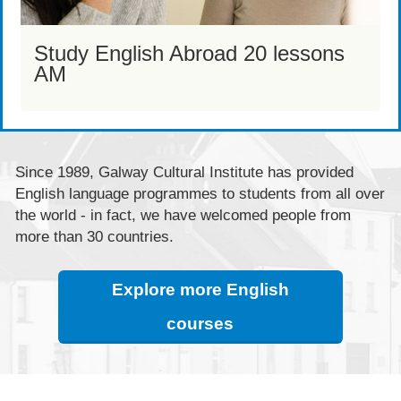
Study English Abroad 20 lessons
AM
Since 1989, Galway Cultural Institute has provided
English language programmes to students from all over
the world - in fact, we have welcomed people from
more than 30 countries.
Explore more English
courses