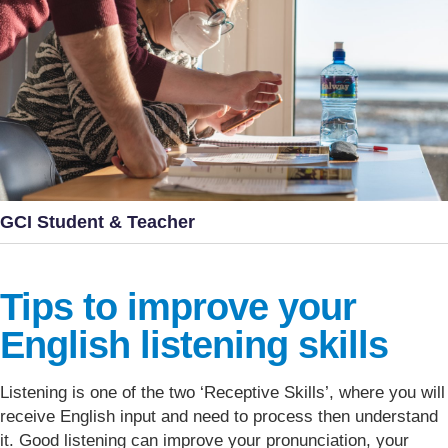
GCI Student & Teacher
Tips to improve your
English listening skills
Listening is one of the two ‘Receptive Skills’, where you will
receive English input and need to process then understand
it. Good listening can improve your pronunciation, your