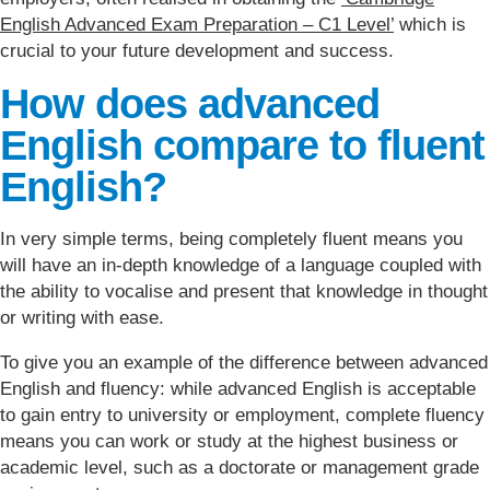
English Advanced Exam Preparation – C1 Level’
which is
crucial to your future development and success.
How does advanced
English compare to fluent
English?
In very simple terms, being completely fluent means you
will have an in-depth knowledge of a language coupled with
the ability to vocalise and present that knowledge in thought
or writing with ease.
To give you an example of the difference between advanced
English and fluency: while advanced English is acceptable
to gain entry to university or employment, complete fluency
means you can work or study at the highest business or
academic level, such as a doctorate or management grade