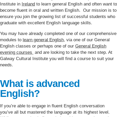
Institute in
Ireland
to learn general English and often want to
become fluent in oral and written English. Our mission is to
ensure you join the growing list of successful students who
graduate with excellent English language skills.
You may have already completed one of our comprehensive
modules to
learn general English
, via one of our General
English classes or perhaps one of our
General English
evening courses
and are looking to take the next step. At
Galway Cultural Institute you will find a course to suit your
needs.
What is advanced
English?
If you’re able to engage in fluent English conversation
you’ve all but mastered the language at its highest level.