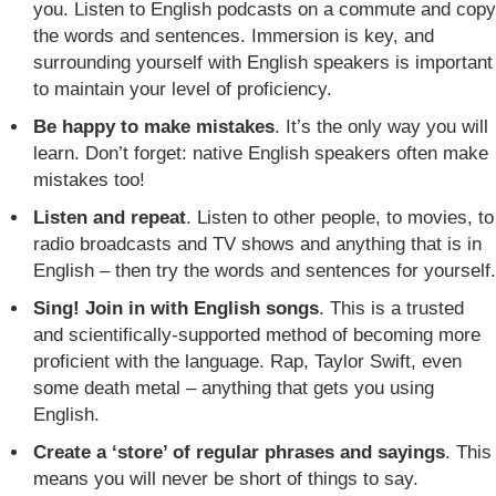
you. Listen to English podcasts on a commute and copy
the words and sentences. Immersion is key, and
surrounding yourself with English speakers is important
to maintain your level of proficiency.
Be happy to make mistakes
. It’s the only way you will
learn. Don’t forget: native English speakers often make
mistakes too!
Listen and repeat
. Listen to other people, to movies, to
radio broadcasts and TV shows and anything that is in
English – then try the words and sentences for yourself.
Sing! Join in with English songs
. This is a trusted
and scientifically-supported method of becoming more
proficient with the language. Rap, Taylor Swift, even
some death metal – anything that gets you using
English.
Create a ‘store’ of regular phrases and sayings
. This
means you will never be short of things to say.