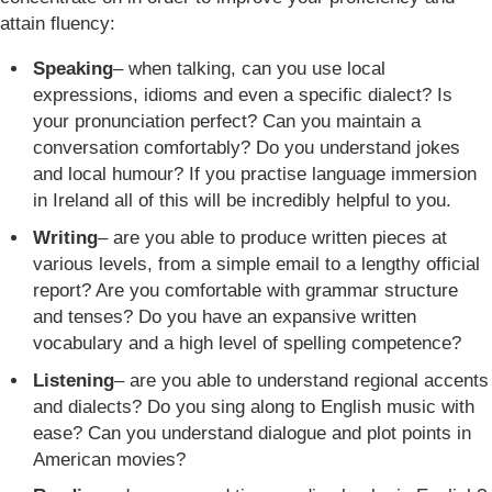
attain fluency:
Speaking
– when talking, can you use local
expressions, idioms and even a specific dialect? Is
your pronunciation perfect? Can you maintain a
conversation comfortably? Do you understand jokes
and local humour? If you practise language immersion
in Ireland all of this will be incredibly helpful to you.
Writing
– are you able to produce written pieces at
various levels, from a simple email to a lengthy official
report? Are you comfortable with grammar structure
and tenses? Do you have an expansive written
vocabulary and a high level of spelling competence?
Listening
– are you able to understand regional accents
and dialects? Do you sing along to English music with
ease? Can you understand dialogue and plot points in
American movies?