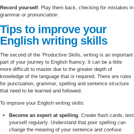
Record yourself
. Play them back, checking for mistakes in
grammar or pronunciation
Tips to improve your
English writing skills
The second of the ‘Productive Skills, writing is an important
part of your journey to English fluency. It can be a little
more difficult to master due to the greater depth of
knowledge of the language that is required. There are rules
for punctuation, grammar, spelling and sentence structure
that need to be learned and followed.
To improve your English writing skills:
Become an expert at spelling
. Create flash cards, test
yourself regularly. Understand that poor spelling can
change the meaning of your sentence and confuse