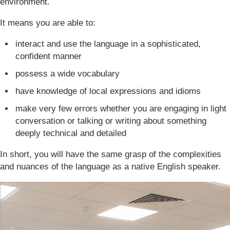
environment.
It means you are able to:
interact and use the language in a sophisticated,
confident manner
possess a wide vocabulary
have knowledge of local expressions and idioms
make very few errors whether you are engaging in light
conversation or talking or writing about something
deeply technical and detailed
In short, you will have the same grasp of the complexities
and nuances of the language as a native English speaker.