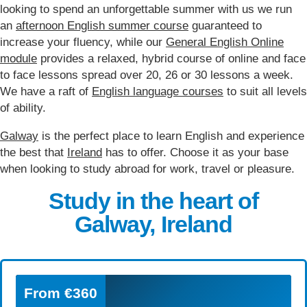
looking to spend an unforgettable summer with us we run
an
afternoon English summer course
guaranteed to
increase your fluency, while our
General English Online
module
provides a relaxed, hybrid course of online and face
to face lessons spread over 20, 26 or 30 lessons a week.
We have a raft of
English language courses
to suit all levels
of ability.
Galway
is the perfect place to learn English and experience
the best that
Ireland
has to offer. Choose it as your base
when looking to study abroad for work, travel or pleasure.
Study in the heart of
Galway, Ireland
From
€360