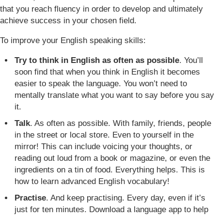
that you reach fluency in order to develop and ultimately
achieve success in your chosen field.
To improve your English speaking skills:
Try to think in English as often as possible
. You’ll
soon find that when you think in English it becomes
easier to speak the language. You won’t need to
mentally translate what you want to say before you say
it.
Talk
. As often as possible. With family, friends, people
in the street or local store. Even to yourself in the
mirror! This can include voicing your thoughts, or
reading out loud from a book or magazine, or even the
ingredients on a tin of food. Everything helps. This is
how to learn advanced English vocabulary!
Practise
. And keep practising. Every day, even if it’s
just for ten minutes. Download a language app to help