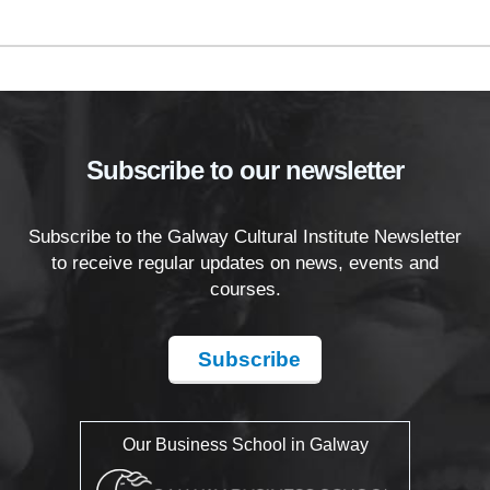
Subscribe to our newsletter
Subscribe to the Galway Cultural Institute Newsletter
to receive regular updates on news, events and
courses.
Subscribe
Our Business School in Galway