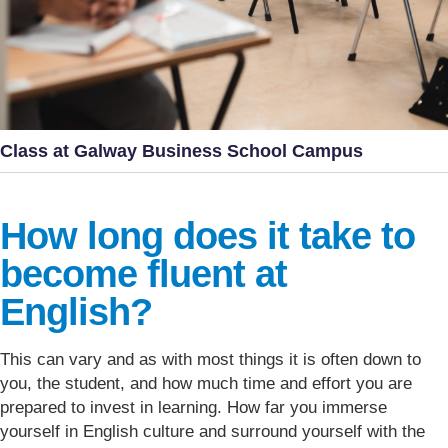
Class at Galway Business School Campus
How long does it take to
become fluent at
English?
This can vary and as with most things it is often down to
you, the student, and how much time and effort you are
prepared to invest in learning. How far you immerse
yourself in English culture and surround yourself with the