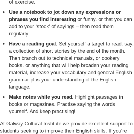
of exercise.
Use a notebook to jot down any expressions or
phrases you find interesting
or funny, or that you can
add to your ‘stock’ of sayings – then read them
regularly.
Have a reading goal.
Set yourself a target to read, say,
a collection of short stories by the end of the month.
Then branch out to technical manuals, or cookery
books, or anything that will help broaden your reading
material, increase your vocabulary and general English
grammar plus your understanding of the English
language.
Make notes while you read.
Highlight passages in
books or magazines. Practise saying the words
yourself. And keep practising!
At Galway Cultural Institute we provide excellent support to
students seeking to improve their English skills. If you’re