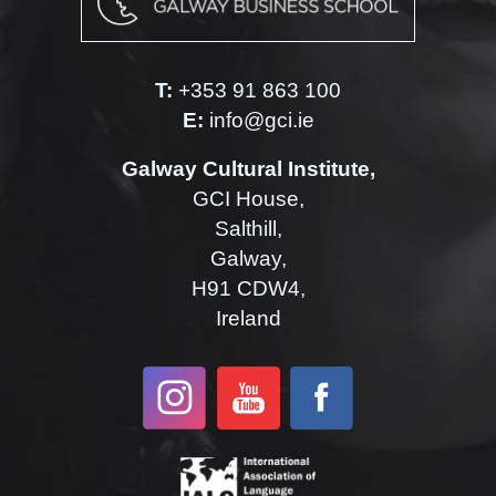
T:
+353 91 863 100
E:
info@gci.ie
Galway Cultural Institute,
GCI House,
Salthill,
Galway,
H91 CDW4,
Ireland