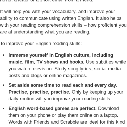
It will help you with your vocabulary, and improve your
ability to communicate using written English. It also helps
with your reading comprehension skills – how proficient you
are at understanding what you are reading.
To improve your English reading skills:
Immerse yourself in English culture, including
music, film, TV shows and books.
Use subtitles while
you watch television. Study song lyrics, social media
posts and blogs or online magazines.
Set aside some time to read each and every day.
Practise, practise, practise.
Only by keeping up your
daily routine will you improve your reading skills.
English word-based games are perfect.
Download
them on your phone or play them online on a laptop.
Words with Friends
and
Scrabble
are ideal for this kind