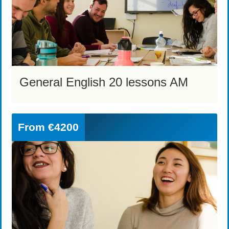
General English 20 lessons AM
From
€4200