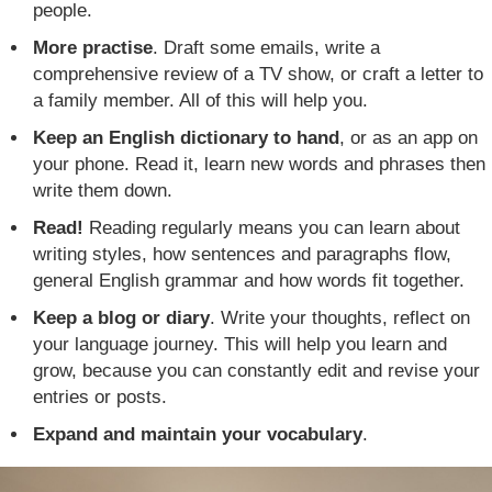
people.
More practise
. Draft some emails, write a
comprehensive review of a TV show, or craft a letter to
a family member. All of this will help you.
Keep an English dictionary to hand
, or as an app on
your phone. Read it, learn new words and phrases then
write them down.
Read!
Reading regularly means you can learn about
writing styles, how sentences and paragraphs flow,
general English grammar and how words fit together.
Keep a blog or diary
. Write your thoughts, reflect on
your language journey. This will help you learn and
grow, because you can constantly edit and revise your
entries or posts.
Expand and maintain your vocabulary
.