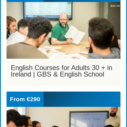
English Courses for Adults 30 + in
Ireland | GBS & English School
From
€290