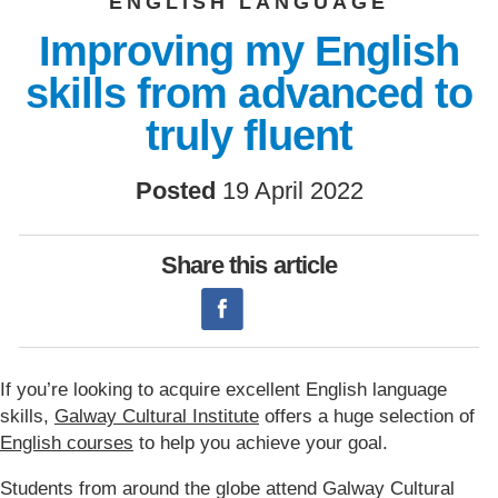
ENGLISH LANGUAGE
Improving my English
skills from advanced to
truly fluent
Posted
19 April 2022
Share this article
If you’re looking to acquire excellent English language
skills,
Galway Cultural Institute
offers a huge selection of
English courses
to help you achieve your goal.
Students from around the globe attend Galway Cultural