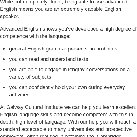
While not completely fluent, being able to use advanced
English means you are an extremely capable English
speaker.
Advanced English shows you’ve developed a high degree of
competence with the language:
general English grammar presents no problems
you can read and understand texts
you are able to engage in lengthy conversations on a
variety of subjects
you can confidently hold your own during everyday
activities
At
Galway Cultural Institute
we can help you learn excellent
English language skills and become competent with this in-
depth, high level of language. With our help you will reach a
standard acceptable to many universities and prospective
employers, often realised in obtaining the
‘Cambridge