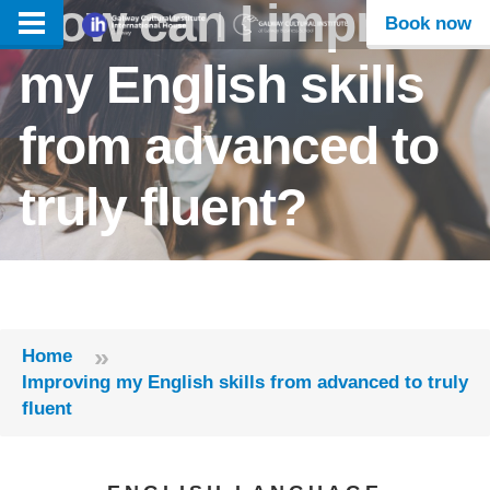
How can I improve
Book now
my English skills
from advanced to
truly fluent?
»
Home
Improving my English skills from advanced to truly
fluent