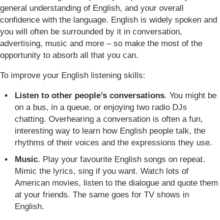
general understanding of English, and your overall
confidence with the language. English is widely spoken and
you will often be surrounded by it in conversation,
advertising, music and more – so make the most of the
opportunity to absorb all that you can.
To improve your English listening skills:
Listen to other people’s conversations
. You might be
on a bus, in a queue, or enjoying two radio DJs
chatting. Overhearing a conversation is often a fun,
interesting way to learn how English people talk, the
rhythms of their voices and the expressions they use.
Music
. Play your favourite English songs on repeat.
Mimic the lyrics, sing if you want. Watch lots of
American movies, listen to the dialogue and quote them
at your friends. The same goes for TV shows in
English.