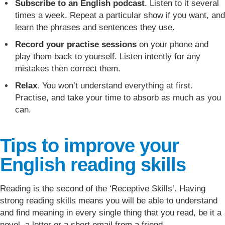
Subscribe to an English podcast
. Listen to it several
times a week. Repeat a particular show if you want, and
learn the phrases and sentences they use.
Record your practise sessions
on your phone and
play them back to yourself. Listen intently for any
mistakes then correct them.
Relax
. You won’t understand everything at first.
Practise, and take your time to absorb as much as you
can.
Tips to improve your
English reading skills
Reading is the second of the ‘Receptive Skills’. Having
strong reading skills means you will be able to understand
and find meaning in every single thing that you read, be it a
novel, a letter or a short email from a friend.