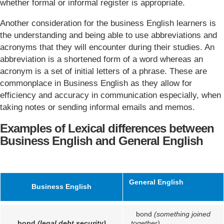
whether formal or informal register is appropriate.
Another consideration for the business English learners is
the understanding and being able to use abbreviations and
acronyms that they will encounter during their studies. An
abbreviation is a shortened form of a word whereas an
acronym is a set of initial letters of a phrase. These are
commonplace in Business English as they allow for
efficiency and accuracy in communication especially, when
taking notes or sending informal emails and memos.
Examples of Lexical differences between
Business English and General English
General English
Business English
bond
(something joined
bond
(legal debt security)
together)