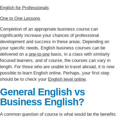
English for Professionals
One to One Lessons
Completion of an appropriate business course can
significantly increase your chances of professional
development and success in these areas. Depending on
your specific needs, English business courses can be
delivered on a
one-to-one
basis, in a class with similarly
focused learners, and of course, the courses can vary in
length. For those who are unable to travel abroad, it is now
possible to learn English online. Perhaps, your first step
should be to check your
English level online
.
General English vs
Business English?
A common question of course is what would be the benefits