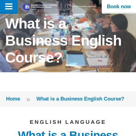
Book now
What is a
Business English
Course?
»
Home
What is a Business English Course?
ENGLISH LANGUAGE
What is a Business