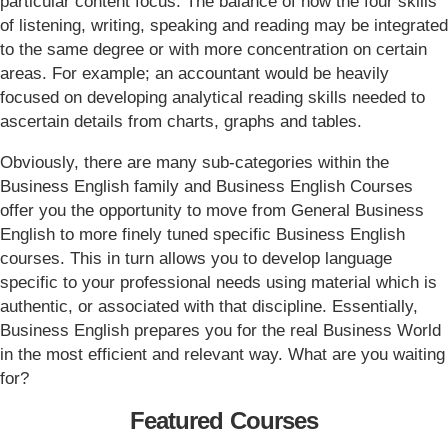
particular content focus. The balance of how the four skills
of listening, writing, speaking and reading may be integrated
to the same degree or with more concentration on certain
areas. For example; an accountant would be heavily
focused on developing analytical reading skills needed to
ascertain details from charts, graphs and tables.
Obviously, there are many sub-categories within the
Business English family and Business English Courses
offer you the opportunity to move from General Business
English to more finely tuned specific Business English
courses. This in turn allows you to develop language
specific to your professional needs using material which is
authentic, or associated with that discipline. Essentially,
Business English prepares you for the real Business World
in the most efficient and relevant way. What are you waiting
for?
Featured Courses