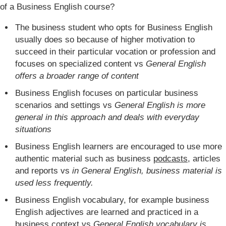
of a Business English course?
The business student who opts for Business English
usually does so because of higher motivation to
succeed in their particular vocation or profession and
focuses on specialized content vs
General English
offers a broader range of content
Business English focuses on particular business
scenarios and settings vs
General English is more
general in this approach and deals with everyday
situations
Business English learners are encouraged to use more
authentic material such as business
podcasts
, articles
and reports vs
in General English, business material is
used less frequently.
Business English vocabulary, for example business
English adjectives are learned and practiced in a
business context vs
General English vocabulary is