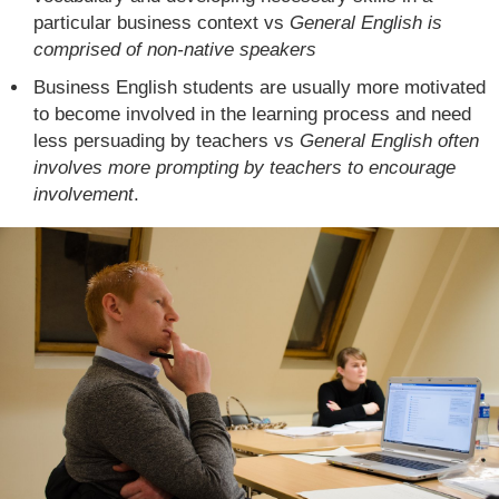
particular business context vs
General English is
comprised of non-native speakers
Business English students are usually more motivated
to become involved in the learning process and need
less persuading by teachers vs
General English often
involves more prompting by teachers to encourage
involvement
.