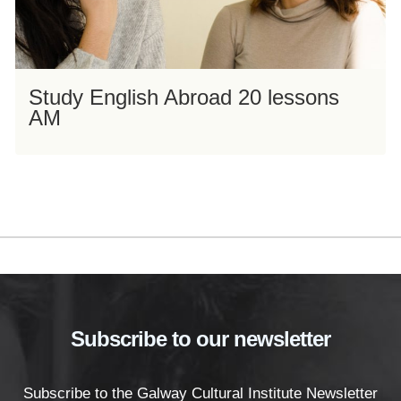
Study English Abroad 20 lessons
AM
Subscribe to our newsletter
Subscribe to the Galway Cultural Institute Newsletter