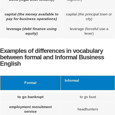
capital
(the money available to
capital
(the principal town or
pay for business operations)
city)
leverage
(debt finance using
leverage (forceful use a
equity)
lever)
Examples of differences in vocabulary
between formal and Informal Business
English
Informal
Formal
to go bankrupt
to go bust
employment recruitment
headhunters
service