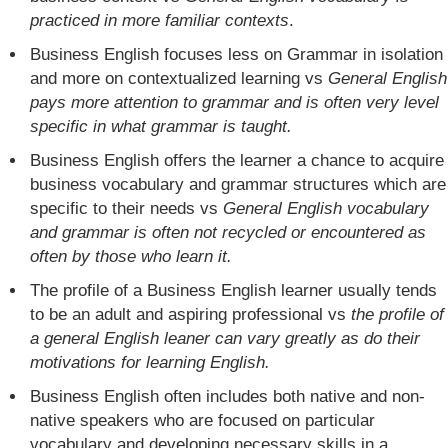
practiced in more familiar contexts
.
Business English focuses less on Grammar in isolation
and more on contextualized learning vs
General English
pays more attention to grammar and is often very level
specific in what grammar is taught.
Business English offers the learner a chance to acquire
business vocabulary and grammar structures which are
specific to their needs vs
General English vocabulary
and grammar is often not recycled or encountered as
often by those who learn it.
The profile of a Business English learner usually tends
to be an adult and aspiring professional vs
the profile of
a general English leaner can vary greatly as do their
motivations for learning English.
Business English often includes both native and non-
native speakers who are focused on particular
vocabulary and developing necessary skills in a