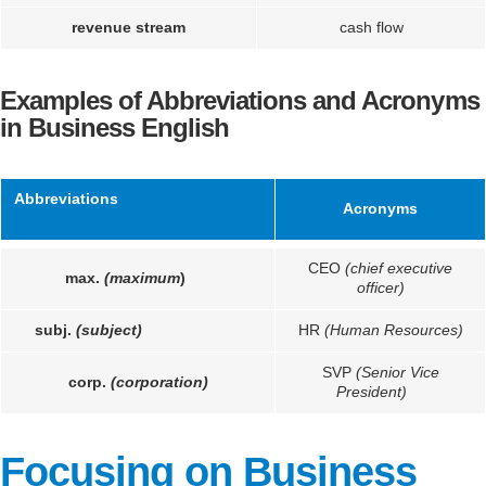
revenue stream
cash flow
Examples of Abbreviations and Acronyms
in Business English
Abbreviations
Acronyms
CEO
(chief executive
max.
(maximum
)
officer)
subj.
(subject)
HR
(Human Resources)
SVP
(Senior Vice
corp.
(corporation)
President)
Focusing on Business