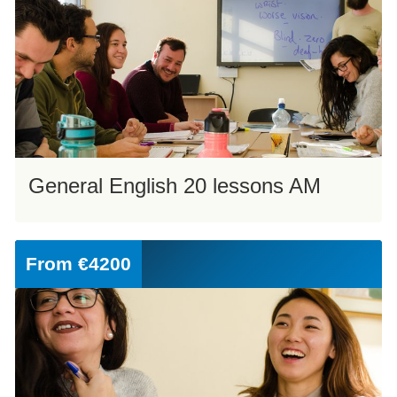
General English 20 lessons AM
From
€4200