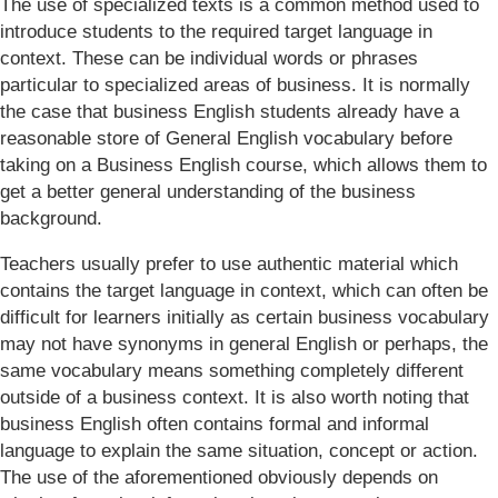
The use of specialized texts is a common method used to
introduce students to the required target language in
context. These can be individual words or phrases
particular to specialized areas of business. It is normally
the case that business English students already have a
reasonable store of General English vocabulary before
taking on a Business English course, which allows them to
get a better general understanding of the business
background.
Teachers usually prefer to use authentic material which
contains the target language in context, which can often be
difficult for learners initially as certain business vocabulary
may not have synonyms in general English or perhaps, the
same vocabulary means something completely different
outside of a business context. It is also worth noting that
business English often contains formal and informal
language to explain the same situation, concept or action.
The use of the aforementioned obviously depends on