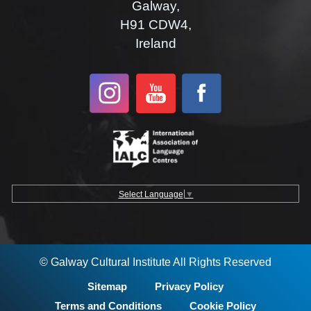
Galway,
H91 CDW4,
Ireland
Select Language
▼
© Galway Cultural Institute All Rights Reserved
Sitemap
Privacy Policy
Terms and Conditions
Cookie Policy