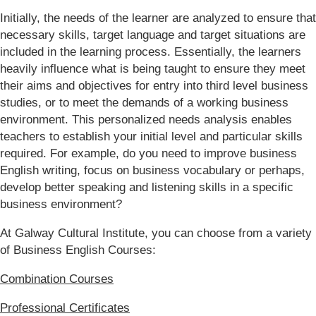
Initially, the needs of the learner are analyzed to ensure that
necessary skills, target language and target situations are
included in the learning process. Essentially, the learners
heavily influence what is being taught to ensure they meet
their aims and objectives for entry into third level business
studies, or to meet the demands of a working business
environment. This personalized needs analysis enables
teachers to establish your initial level and particular skills
required. For example, do you need to improve business
English writing, focus on business vocabulary or perhaps,
develop better speaking and listening skills in a specific
business environment?
At Galway Cultural Institute, you can choose from a variety
of Business English Courses:
Combination Courses
Professional Certificates