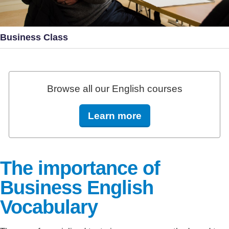
Business Class
Browse all our English courses
Learn more
The importance of
Business English
Vocabulary