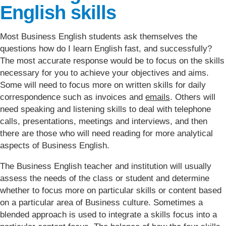
English skills
Most Business English students ask themselves the
questions how do I learn English fast, and successfully?
The most accurate response would be to focus on the skills
necessary for you to achieve your objectives and aims.
Some will need to focus more on written skills for daily
correspondence such as invoices and
emails
. Others will
need speaking and listening skills to deal with telephone
calls, presentations, meetings and interviews, and then
there are those who will need reading for more analytical
aspects of Business English.
The Business English teacher and institution will usually
assess the needs of the class or student and determine
whether to focus more on particular skills or content based
on a particular area of Business culture. Sometimes a
blended approach is used to integrate a skills focus into a