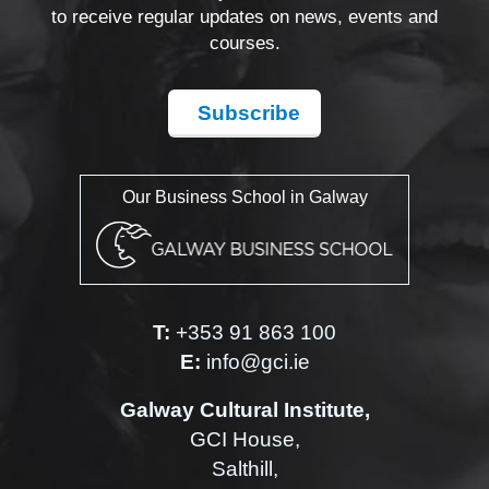
to receive regular updates on news, events and
courses.
Subscribe
Our Business School in Galway
T:
+353 91 863 100
E:
info@gci.ie
Galway Cultural Institute,
GCI House,
Salthill,