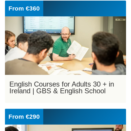
From
€360
English Courses for Adults 30 + in
Ireland | GBS & English School
From
€290