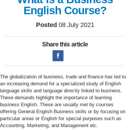
English Course?
Posted
08 July 2021
Share this article
The globalization of business, trade and finance has led to
an increasing demand for a specialized study of English
language skills and language directly linked to business.
These demands highlight the importance of learning
business English. These are usually met by courses
offering General English Business skills or by focusing on
particular areas or English for special purposes such as
Accounting, Marketing, and Management etc.