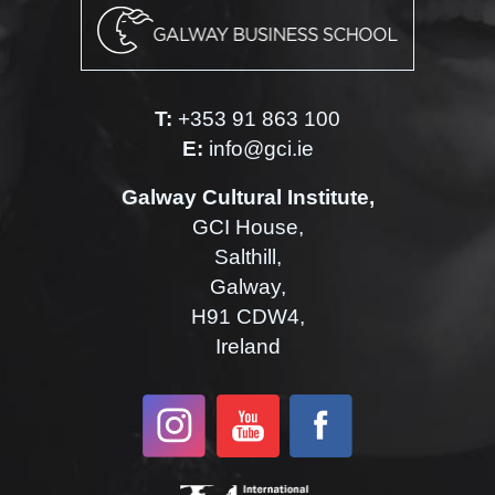
T:
+353 91 863 100
E:
info@gci.ie
Galway Cultural Institute,
GCI House,
Salthill,
Galway,
H91 CDW4,
Ireland