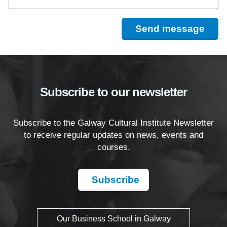
Send message
Subscribe to our newsletter
Subscribe to the Galway Cultural Institute Newsletter
to receive regular updates on news, events and
courses.
Subscribe
Our Business School in Galway