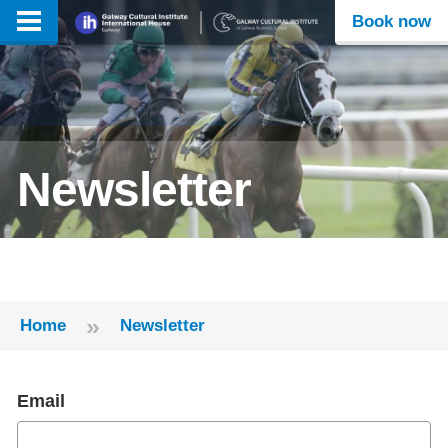
Book now
Newsletter
»
Home
Newsletter
Email