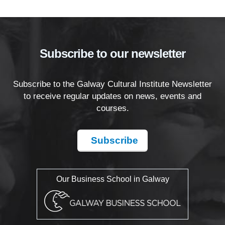
Subscribe to our newsletter
Subscribe to the Galway Cultural Institute Newsletter
to receive regular updates on news, events and
courses.
Subscribe
Our Business School in Galway