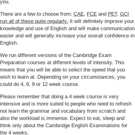
you.
There are a few to choose from:
CAE
,
FCE
and
PET
.
GCI
run all of these quite regularly.
It will definitely improve your
knowledge and use of English and will make communication
easier and will generally increase your overall confidence in
English.
We run different versions of the Cambridge Exam
Preparation courses at different levels of intensity. This
means that you will be able to select the speed that you
wish to learn at. Depending on your circumstances, you
could do 4, 6, 9 or 12 week course.
Please remember that doing a 4 week course is very
intensive and is more suited to people who need to refresh
not learn the grammar and vocabulary from scratch and
also the workload is immense. Expect to eat, sleep and
think only about the Cambridge English Examinations for
the 4 weeks.