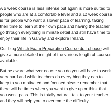
A 6 week course is less intense but again is more suited to
people who are at a comfortable level and a 12 week course
is for people who want a slower pace of learning, taking
their time to learn at their own pace and having the teacher
go through everything in minute detail and still have time to
enjoy their life in Galway and explore Ireland.
Our blog
Which Exam Preparation Course do I choose
will
give a more detailed insight of the various length of courses
available.
But be aware whatever course you do you will have to work
very hard and while teachers do everything they can to
keep to you motivated and focused please remember that
there will be times when you want to give up or think that
you won’t pass. This is totally natural, talk to your teacher
and they will help you to overcome the difficulty.