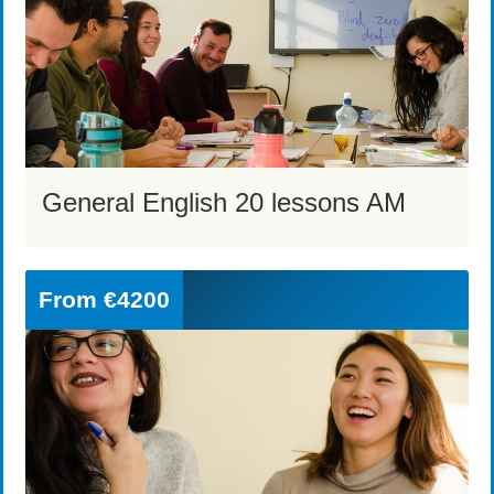
General English 20 lessons AM
From
€4200