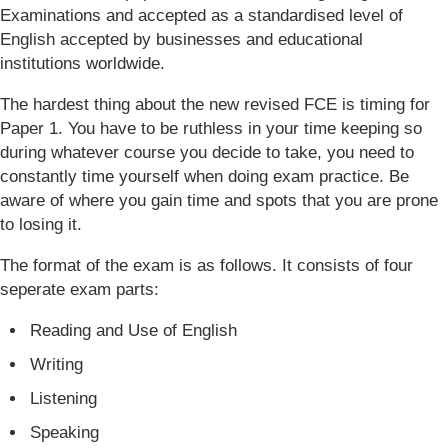
Examinations and accepted as a standardised level of
English accepted by businesses and educational
institutions worldwide.
The hardest thing about the new revised FCE is timing for
Paper 1. You have to be ruthless in your time keeping so
during whatever course you decide to take, you need to
constantly time yourself when doing exam practice. Be
aware of where you gain time and spots that you are prone
to losing it.
The format of the exam is as follows. It consists of four
seperate exam parts:
Reading and Use of English
Writing
Listening
Speaking