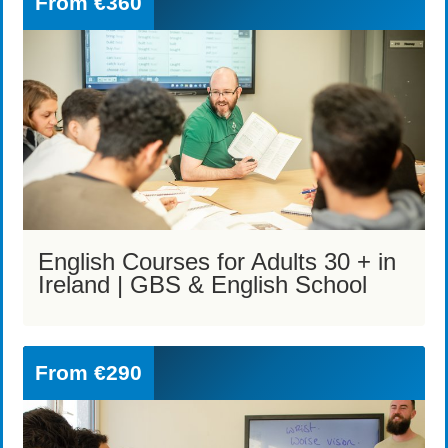
From
€360
English Courses for Adults 30 + in
Ireland | GBS & English School
From
€290