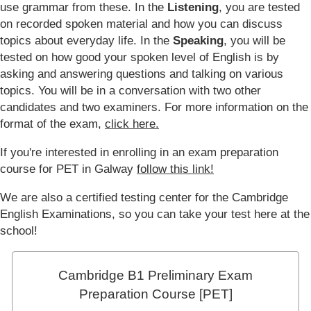
use grammar from these. In the
Listening
, you are tested
on recorded spoken material and how you can discuss
topics about everyday life. In the
Speaking
, you will be
tested on how good your spoken level of English is by
asking and answering questions and talking on various
topics. You will be in a conversation with two other
candidates and two examiners. For more information on the
format of the exam,
click here.
If you're interested in enrolling in an exam preparation
course for PET in Galway
follow this link!
We are also a certified testing center for the Cambridge
English Examinations, so you can take your test here at the
school!
Cambridge B1 Preliminary Exam
Preparation Course [PET]