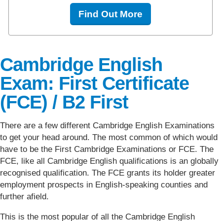
Find Out More
Cambridge English
Exam: First Certificate
(FCE) / B2 First
There are a few different Cambridge English Examinations
to get your head around. The most common of which would
have to be the First Cambridge Examinations or FCE. The
FCE, like all Cambridge English qualifications is an globally
recognised qualification. The FCE grants its holder greater
employment prospects in English-speaking counties and
further afield.
This is the most popular of all the Cambridge English