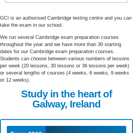
GCI is an authorised Cambridge testing centre and you can
take the exam in our school.
We run several Cambridge exam preparation courses
throughout the year and we have more than 30 starting
dates for our Cambridge exam preparation courses.
Students can choose between various numbers of lessons
per week (20 lessons, 30 lessons or 36 lessons per week)
or several lengths of courses (4 weeks, 6 weeks, 9 weeks
or 12 weeks).
Study in the heart of
Galway, Ireland