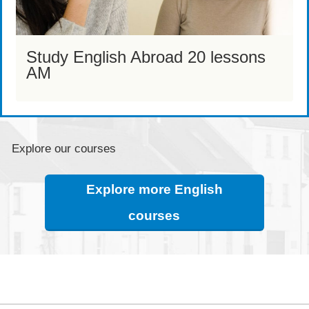
Study English Abroad 20 lessons
AM
Explore our courses
Explore more English
courses