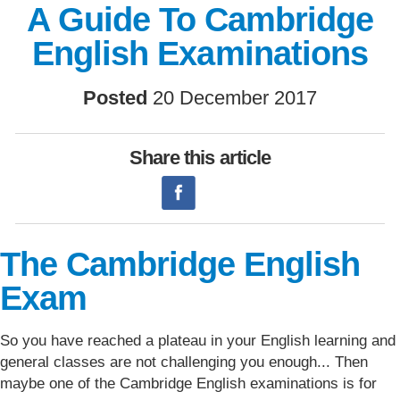
A Guide To Cambridge
English Examinations
Posted
20 December 2017
Share this article
The Cambridge English
Exam
So you have reached a plateau in your English learning and
general classes are not challenging you enough... Then
maybe one of the Cambridge English examinations is for