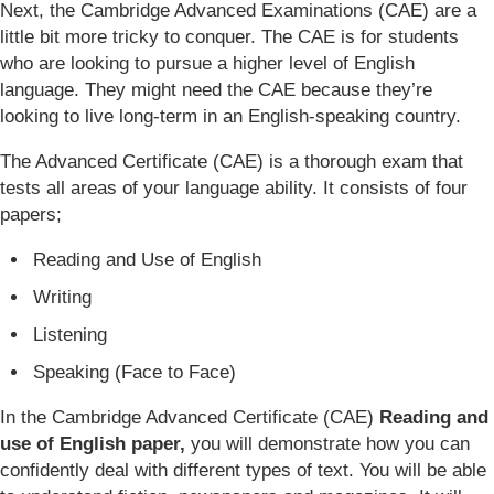
Next, the Cambridge Advanced Examinations (CAE) are a
little bit more tricky to conquer. The CAE is for students
who are looking to pursue a higher level of English
language. They might need the CAE because they’re
looking to live long-term in an English-speaking country.
The Advanced Certificate (CAE) is a thorough exam that
tests all areas of your language ability. It consists of four
papers;
Reading and Use of English
Writing
Listening
Speaking (Face to Face)
In the Cambridge Advanced Certificate (CAE)
Reading and
use of English paper,
you will demonstrate how you can
confidently deal with different types of text. You will be able