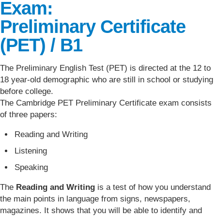
Exam:
Preliminary Certificate
(PET) / B1
The Preliminary English Test (PET) is directed at the 12 to
18 year-old demographic who are still in school or studying
before college.
The Cambridge PET Preliminary Certificate exam consists
of three papers:
Reading and Writing
Listening
Speaking
The
Reading and Writing
is a test of how you understand
the main points in language from signs, newspapers,
magazines. It shows that you will be able to identify and