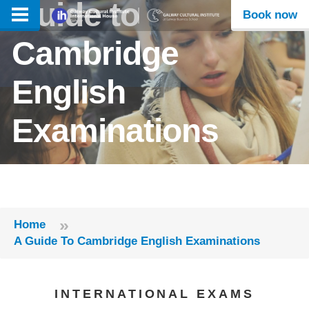
Guide to
Book now
Cambridge
English
Examinations
»
Home
A Guide To Cambridge English Examinations
INTERNATIONAL EXAMS