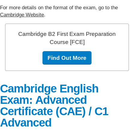
For more details on the format of the exam, go to the
Cambridge Website
.
Cambridge B2 First Exam Preparation
Course [FCE]
Find Out More
Cambridge English
Exam: Advanced
Certificate (CAE) / C1
Advanced