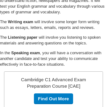
to understand fiction, newspapers and magazines. It will
test your English grammar and vocabulary through various
types of grammar and vocabulary.
The
Writing exam
will involve some longer form writing
such as essays, letters, emails, reports and reviews.
The
Listening paper
will involve you listening to spoken
materials and answering questions on the topics.
In the
Speaking exam
, you will have a conversation with
another candidate and test your ability to communicate
effectively in face-to-face situations.
Cambridge C1 Advanced Exam
Preparation Course [CAE]
Find Out More