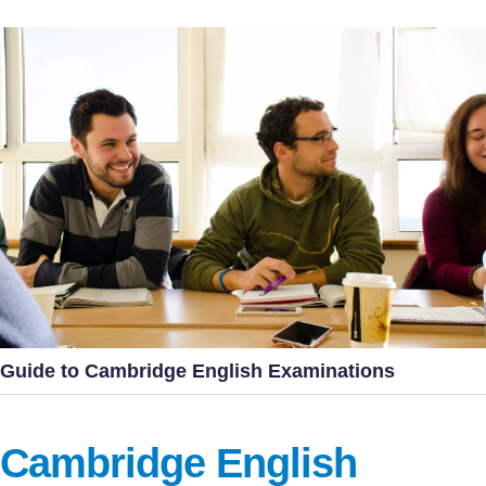
Guide to Cambridge English Examinations
Cambridge English