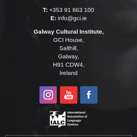
T:
+353 91 863 100
E:
info@gci.ie
Galway Cultural Institute,
GCI House,
Salthill,
Galway,
H91 CDW4,
Ireland