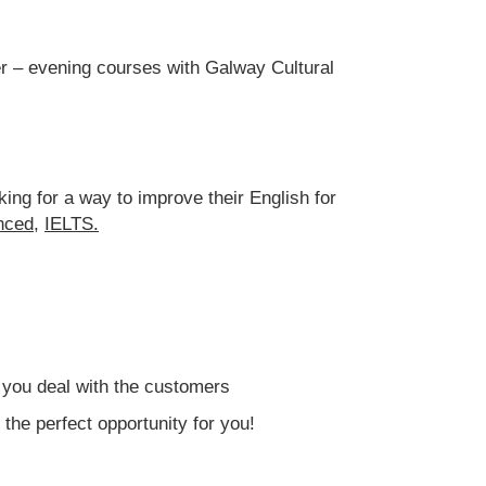
eer – evening courses with Galway Cultural
ing for a way to improve their English for
nced,
IELTS
.
p you deal with the customers
the perfect opportunity for you!