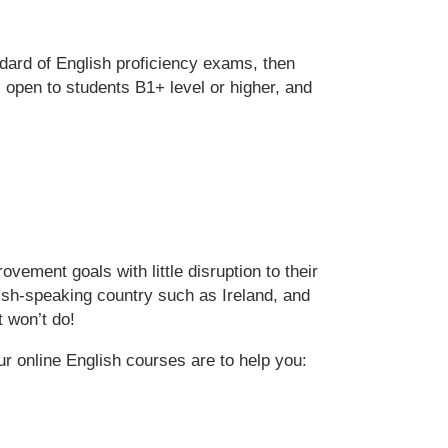
ndard of English proficiency exams, then
open to students B1+ level or higher, and
vement goals with little disruption to their
nglish-speaking country such as Ireland, and
t won’t do!
ur online English courses are to help you: