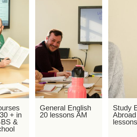
ourses
General English
Study E
 30 + in
20 lessons AM
Abroad
 GBS &
lesson
chool