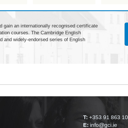
 gain an internationally recognised certificate
ation courses. The Cambridge English
ed and widely-endorsed series of English
T:
+353 91 863 1
E:
info@gci.ie