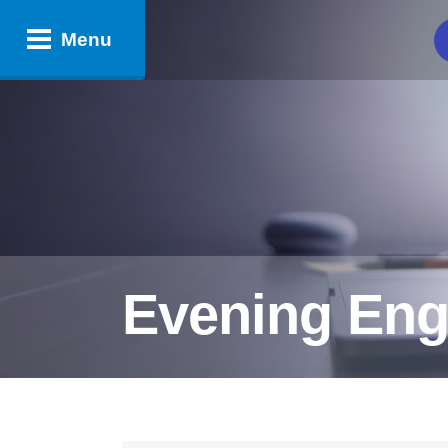
Menu
Evening Eng