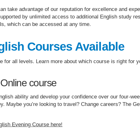
can take advantage of our reputation for excellence and exp
upported by unlimited access to additional English study res
ls, which can be accessed at any time.
lish Courses Available
for all levels. Learn more about which course is right for y
 Online course
r English ability and develop your confidence over our four-w
rney. Maybe you’re looking to travel? Change careers? The G
glish Evening Course here!