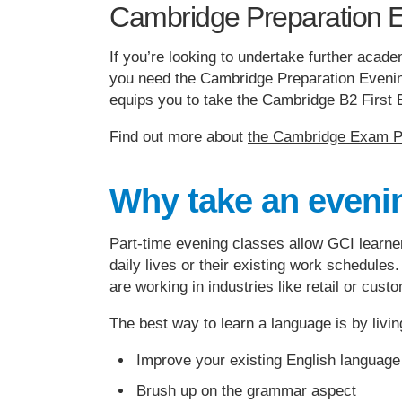
Cambridge Preparation 
If you’re looking to undertake further acad
you need the Cambridge Preparation Evening
equips you to take the Cambridge B2 Firs
Find out more about
the Cambridge Exam Pr
Why take an eveni
Part-time evening classes allow GCI learne
daily lives or their existing work schedules.
are working in industries like retail or cus
The best way to learn a language is by livin
Improve your existing English language 
Brush up on the grammar aspect