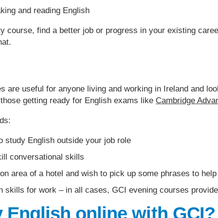
king and reading English
ty course, find a better job or progress in your existing car
hat.
 are useful for anyone living and working in Ireland and look
those getting ready for English exams like
Cambridge Adva
ds:
o study English outside your job role
ill conversational skills
ion area of a hotel and wish to pick up some phrases to hel
 skills for work – in all cases, GCI evening courses provide 
 English online with GCI?