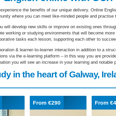
experience the benefits of our unique delivery. Online Engli
munity where you can meet like-minded people and practise t
u will develop new skills or improve on existing ones throug
emote working or studying environments that will become mor
aborative tasks each lesson, supporting each other to succe
boration & learner-to-learner interaction in addition to a str
ions via the e-learning platform – in this way you are provide
bination you will see an increase in your learning and notabl
dy in the heart of Galway, Ire
From
€290
From
€4