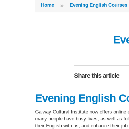
»
Home
Evening English Courses 
Ev
Share this article
Evening English C
Galway Cultural Institute now offers online
many people have busy lives, as well as fu
their English with us, and enhance their jo