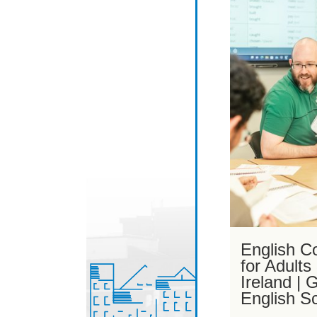
English C
for Adults
Ireland |
English S