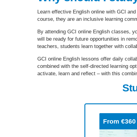
Learn effective English online with GCI and 
course, they are an inclusive learning com
By attending GCI online English classes, yo
will be ready for future opportunities in r
teachers, students learn together with coll
GCI online English lessons offer daily colla
combined with the self-directed learning opt
activate, learn and reflect – with this com
Stu
From
€360