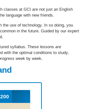
sh classes at GCI are not just an English
he language with new friends.
h the use of technology. In so doing, you
e common in the future. Guided by our expert
ed.
uctured syllabus. These lessons are
d with the optimal conditions to study,
e progress week by week.
land
200