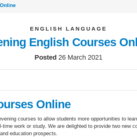
Online
ENGLISH LANGUAGE
ening English Courses Onl
Posted
26 March 2021
ourses Online
 evening courses to allow students more opportunities to lear
ll-time work or study. We are delighted to provide two new 
b and education prospects.