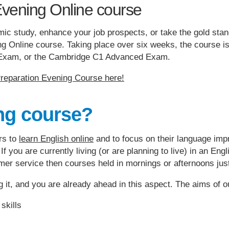
Evening Online course
emic study, enhance your job prospects, or take the gold sta
 Online course. Taking place over six weeks, the course is 
t Exam, or the Cambridge C1 Advanced Exam.
eparation Evening Course here!
ng course?
rs to
learn English online
and to focus on their language impro
 If you are currently living (or are planning to live) in an E
tomer service then courses held in mornings or afternoons jus
g it, and you are already ahead in this aspect. The aims of o
skills