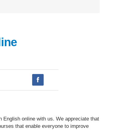
ine
n English online with us. We appreciate that
courses that enable everyone to improve