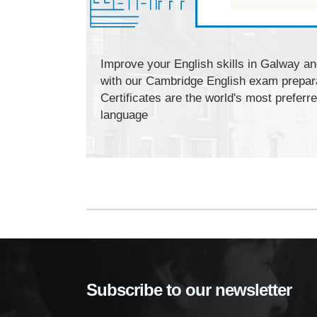
Improve your English skills in Galway and
with our Cambridge English exam prepar
Certificates are the world's most preferr
language
Subscribe to our newsletter