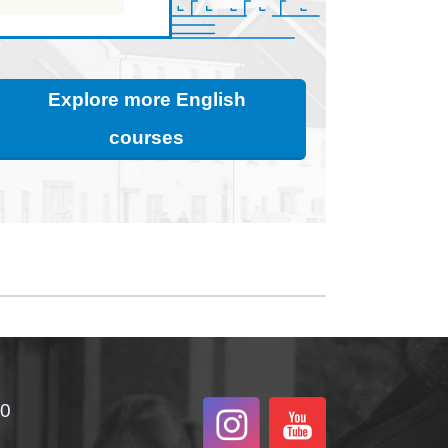
Explore more English
courses
00