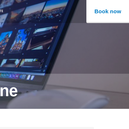
Book now
ine