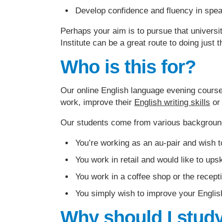
Develop confidence and fluency in spea
Perhaps your aim is to pursue that universi
Institute can be a great route to doing just t
Who is this for?
Our online English language evening courses
work, improve their
English writing skills
or 
Our students come from various backgroun
You’re working as an au-pair and wish t
You work in retail and would like to upsk
You work in a coffee shop or the recept
You simply wish to improve your English
Why should I study