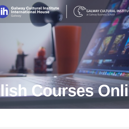
lish Courses Onl