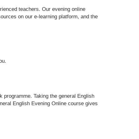
erienced teachers. Our evening online
ources on our e-learning platform, and the
ou.
eek programme. Taking the general English
eneral English Evening Online course gives