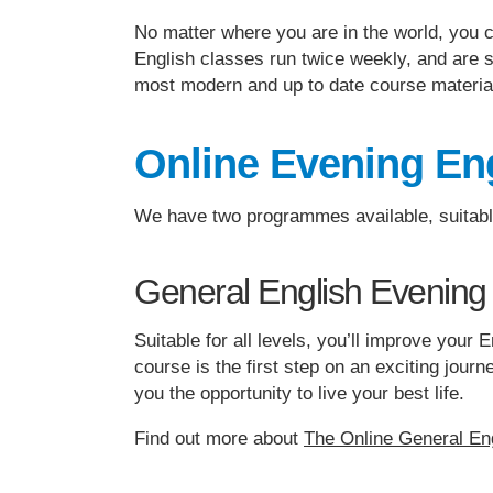
No matter where you are in the world, you 
English classes run twice weekly, and are s
most modern and up to date course materia
Online Evening Eng
We have two programmes available, suitable 
General English Evening
Suitable for all levels, you’ll improve you
course is the first step on an exciting jou
you the opportunity to live your best life.
Find out more about
The Online General En