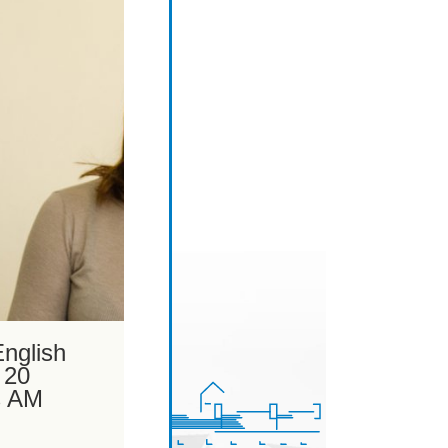
nglish
 20
s AM