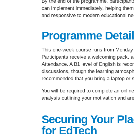
By the end of the programme, participants 
can implement immediately, helping them s
and responsive to modern educational ne
Programme Detai
This one-week course runs from Monday t
Participants receive a welcoming pack, a
Attendance. A B1 level of English is rec
discussions, though the learning atmosphe
recommended that you bring a laptop or s
You will be required to complete an onli
analysis outlining your motivation and are
Securing Your Pl
for EdTech