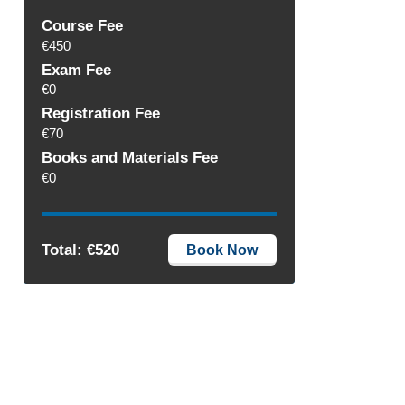
Course Fee
€450
Exam Fee
€0
Registration Fee
€70
Books and Materials Fee
€0
Total: €520
Book Now