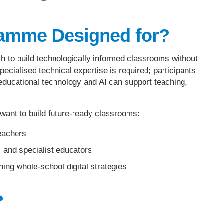
ramme Designed for?
h to build technologically informed classrooms without
pecialised technical expertise is required; participants
 educational technology and AI can support teaching,
ant to build future-ready classrooms:
eachers
 and specialist educators
ing whole-school digital strategies
?