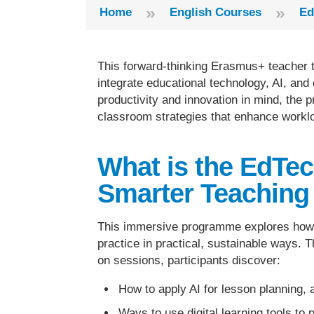
»
»
Home
English Courses
Ed
This forward-thinking Erasmus+ teacher 
integrate educational technology, AI, and 
productivity and innovation in mind, the
classroom strategies that enhance work
What is the EdTec
Smarter Teaching
This immersive programme explores how d
practice in practical, sustainable ways. 
on sessions, participants discover:
How to apply AI for lesson planning
Ways to use digital learning tools to 