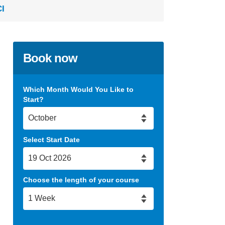
CI
Book now
Which Month Would You Like to
Start?
Select Start Date
Choose the length of your course