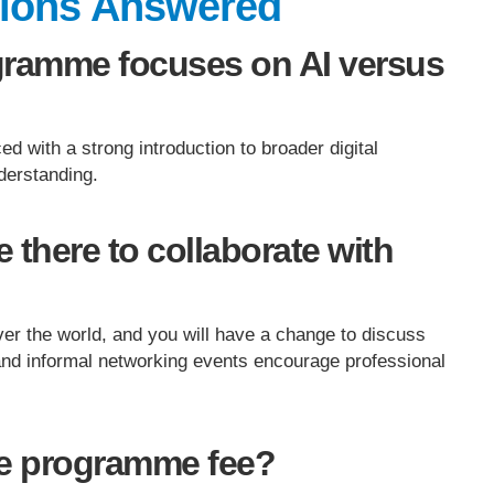
tions Answered
gramme focuses on AI versus
ced with a strong introduction to broader digital
derstanding.
 there to collaborate with
over the world, and you will have a change to discuss
and informal networking events encourage professional
he programme fee?