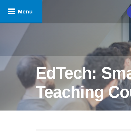
Menu
EdTech: Smar
Teaching Cou