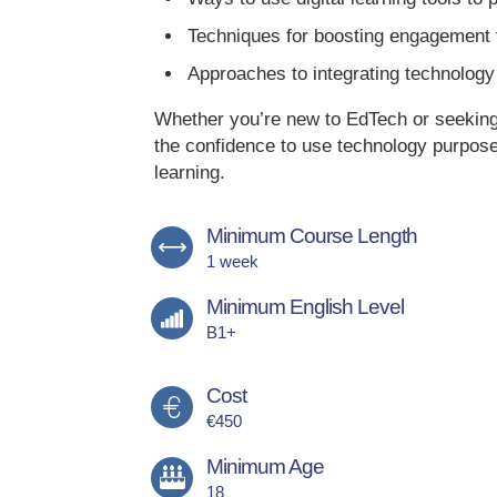
Techniques for boosting engagement t
Approaches to integrating technology 
Whether you’re new to EdTech or seeking t
the confidence to use technology purposef
learning.
Minimum Course Length
1 week
Minimum English Level
B1+
Cost
€450
Minimum Age
18