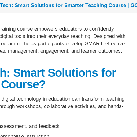
Tech: Smart Solutions for Smarter Teaching Course | G
training course empowers educators to confidently
digital tools into their everyday teaching. Designed with
 programme helps participants develop SMART, effective
load management, engagement, and learner outcomes.
h: Smart Solutions for
 Course?
igital technology in education can transform teaching
Through workshops, collaborative activities, and hands-
, assessment, and feedback
personalise instruction