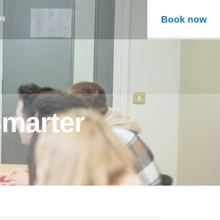
Book now
Smarter