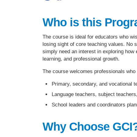
Who is this Prog
The course is ideal for educators who wis
losing sight of core teaching values. No s
simply need an interest in exploring how
learning, and professional growth.
The course welcomes professionals who w
Primary, secondary, and vocational t
Language teachers, subject teachers,
School leaders and coordinators plann
Why Choose GCI