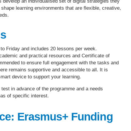
develop an individualised set of digital strategies they
hape learning environments that are flexible, creative,
eds.
ls
o Friday and includes 20 lessons per week.
cademic and practical resources and Certificate of
ommended to ensure full engagement with the tasks and
re remains supportive and accessible to all. It is
mart device to support your learning.
ne test in advance of the programme and a needs
as of specific interest.
ace: Erasmus+ Funding