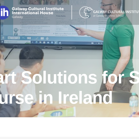
t Solutions for 
rse in Ireland