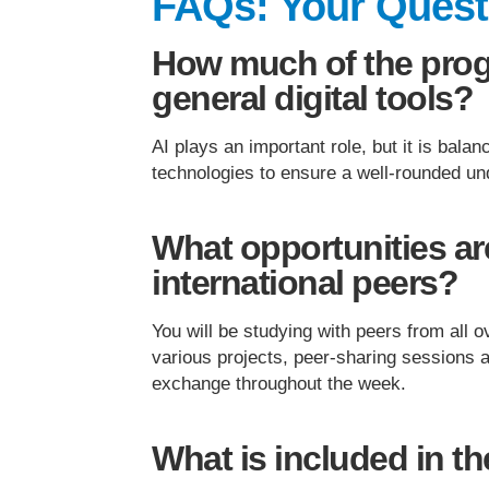
FAQs: Your Ques
How much of the pro
general digital tools?
AI plays an important role, but it is balan
technologies to ensure a well-rounded un
What opportunities are
international peers?
You will be studying with peers from all 
various projects, peer-sharing sessions 
exchange throughout the week.
What is included in t