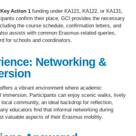
Key Action 1
funding under KA121, KA122, or KA131,
cipants confirm their place, GCI provides the necessary
cluding the course schedule, confirmation letters, and
also assists with common Erasmus-related queries,
rd for schools and coordinators.
ience: Networking &
ersion
 offers a vibrant environment where academic
l immersion. Participants can enjoy scenic walks, lively
 local community, an ideal backdrop for reflection,
any educators find that informal networking during
st valuable aspects of their Erasmus mobility.