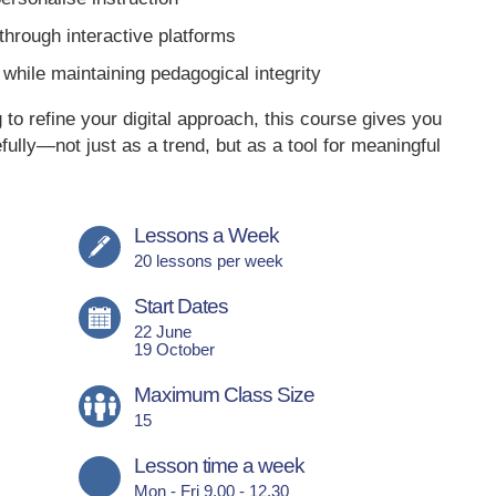
hrough interactive platforms
while maintaining pedagogical integrity
o refine your digital approach, this course gives you
ully—not just as a trend, but as a tool for meaningful
Lessons a Week
20 lessons per week
Start Dates
22 June
19 October
Maximum Class Size
15
Lesson time a week
Mon - Fri 9.00 - 12.30