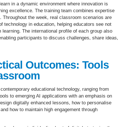
s learn in a dynamic environment where innovation is
ing excellence. The training team combines expertise
ng. Throughout the week, real classroom scenarios are
of technology in education, helping educators see not
 learning. The international profile of each group also
nabling participants to discuss challenges, share ideas,
ctical Outcomes: Tools
lassroom
o contemporary educational technology, ranging from
 tools to emerging AI applications with an emphasis on
design digitally enhanced lessons, how to personalise
, and how to maintain high engagement through