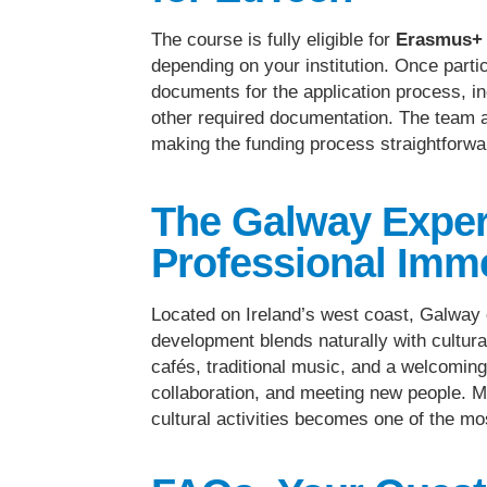
The course is fully eligible for
Erasmus+ 
depending on your institution. Once parti
documents for the application process, in
other required documentation. The team 
making the funding process straightforwa
The Galway Exper
Professional Imm
Located on Ireland’s west coast, Galway
development blends naturally with cultura
cafés, traditional music, and a welcoming
collaboration, and meeting new people. M
cultural activities becomes one of the mo