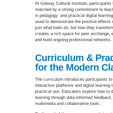
At Galway Cultural Institute, participant
matched by a strong commitment to teach
in pedagogy and practical digital learni
used to demonstrate the positive effects 
just what tools do, but how they transform
creates a rich space for peer exchange, e
and build ongoing professional networks.
Curriculum & Pra
for the Modern C
The curriculum introduces participants t
interactive platforms and digital learning
practical use. Educators explore how to 
learning through data-informed feedback
multimedia and collaborative tools.