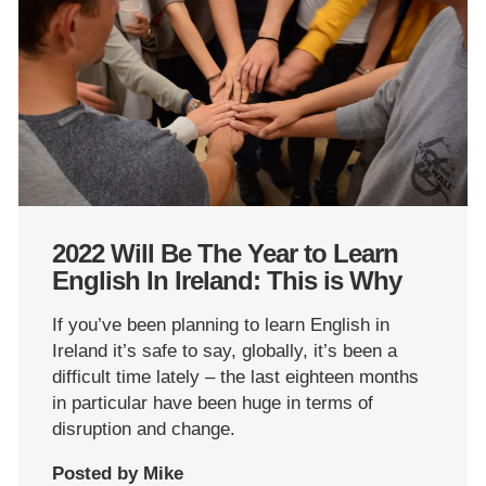
2022 Will Be The Year to Learn
English In Ireland: This is Why
If you’ve been planning to learn English in
Ireland it’s safe to say, globally, it’s been a
difficult time lately – the last eighteen months
in particular have been huge in terms of
disruption and change.
Posted by Mike