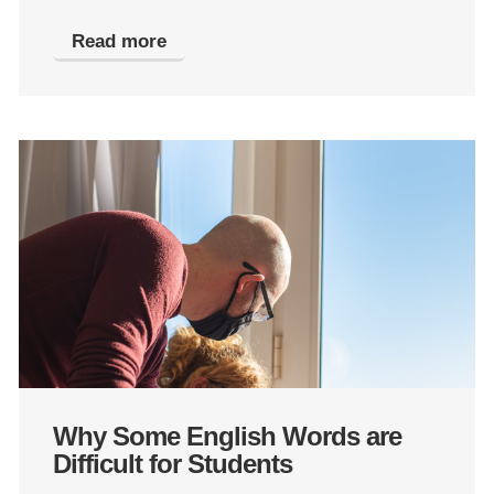
Read more
Why Some English Words are
Difficult for Students