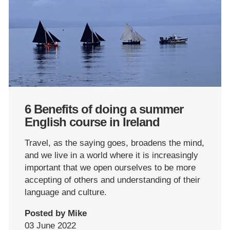
6 Benefits of doing a summer
English course in Ireland
Travel, as the saying goes, broadens the mind,
and we live in a world where it is increasingly
important that we open ourselves to be more
accepting of others and understanding of their
language and culture.
Posted by Mike
03 June 2022