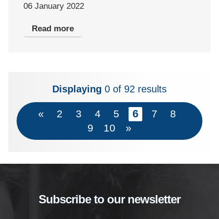
06 January 2022
Read more
Displaying
0
of 92 results
6
«
2
3
4
5
7
8
9
10
»
Subscribe to our newsletter