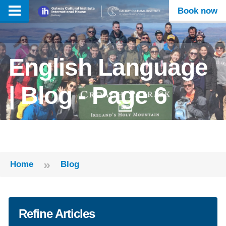
Book now
English Language
| Blog - Page 6
»
Home
Blog
Refine Articles