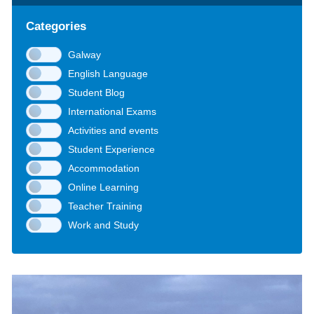
Categories
Galway
English Language
Student Blog
International Exams
Activities and events
Student Experience
Accommodation
Online Learning
Teacher Training
Work and Study