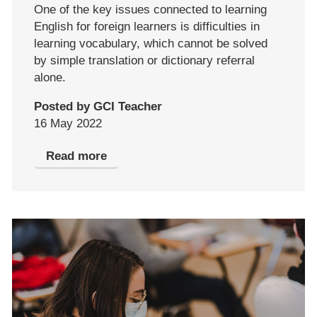
One of the key issues connected to learning
English for foreign learners is difficulties in
learning vocabulary, which cannot be solved
by simple translation or dictionary referral
alone.
Posted by GCI Teacher
16 May 2022
Read more