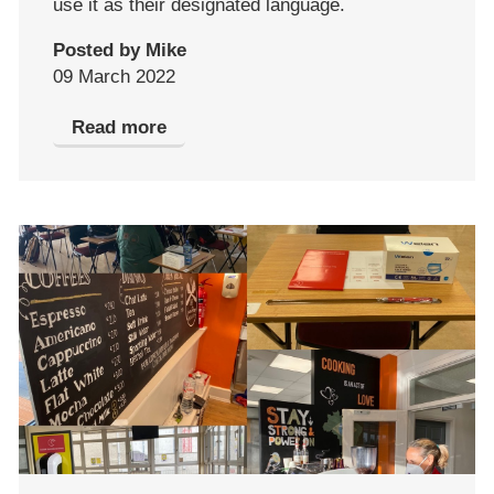
use it as their designated language.
Posted by Mike
09 March 2022
Read more