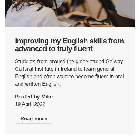
Improving my English skills from
advanced to truly fluent
Students from around the globe attend Galway
Cultural Institute in Ireland to learn general
English and often want to become fluent in oral
and written English.
Posted by Mike
19 April 2022
Read more