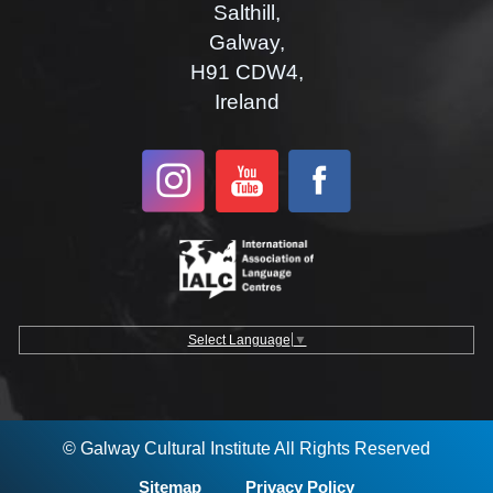
Salthill,
Galway,
H91 CDW4,
Ireland
Select Language
▼
© Galway Cultural Institute All Rights Reserved
Sitemap
Privacy Policy