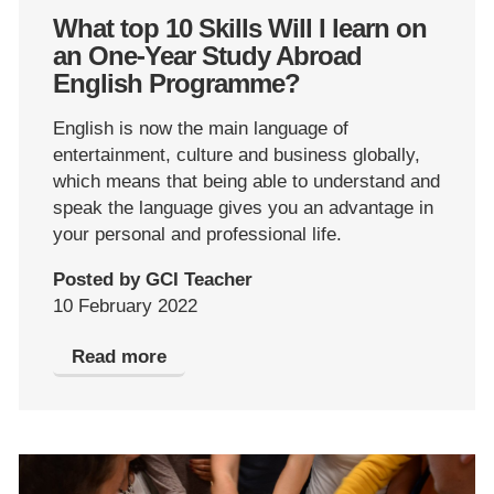
What top 10 Skills Will I learn on
an One-Year Study Abroad
English Programme?
English is now the main language of
entertainment, culture and business globally,
which means that being able to understand and
speak the language gives you an advantage in
your personal and professional life.
Posted by GCI Teacher
10 February 2022
Read more