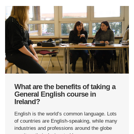
What are the benefits of taking a
General English course in
Ireland?
English is the world’s common language. Lots
of countries are English-speaking, while many
industries and professions around the globe