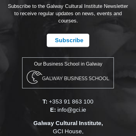
Subscribe to the Galway Cultural Institute Newsletter
to receive regular updates on news, events and
courses.
Subscribe
Our Business School in Galway
T:
+353 91 863 100
E:
info@gci.ie
Galway Cultural Institute,
GCI House,