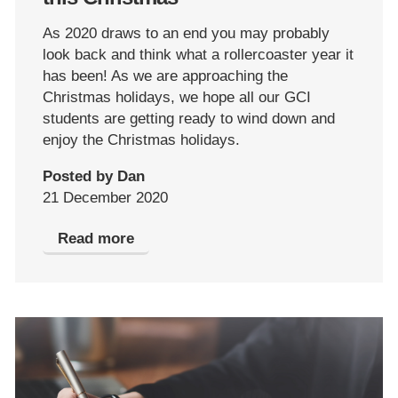
As 2020 draws to an end you may probably
look back and think what a rollercoaster year it
has been! As we are approaching the
Christmas holidays, we hope all our GCI
students are getting ready to wind down and
enjoy the Christmas holidays.
Posted by Dan
21 December 2020
Read more