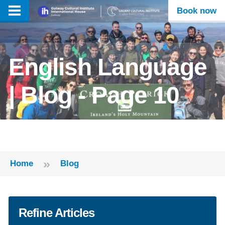
Book now
English Language
| Blog - Page 10
»
Home
Blog
Refine Articles