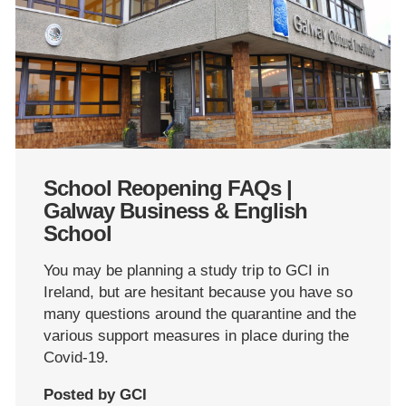
School Reopening FAQs |
Galway Business & English
School
You may be planning a study trip to GCI in
Ireland, but are hesitant because you have so
many questions around the quarantine and the
various support measures in place during the
Covid-19.
Posted by GCI