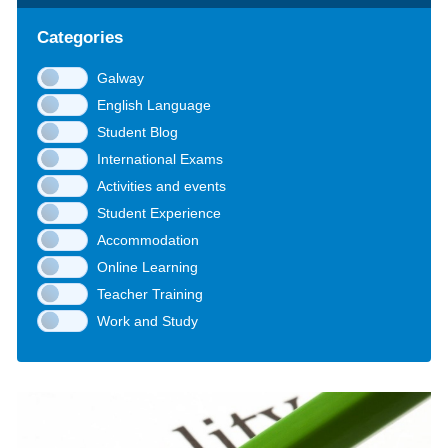
Categories
Galway
English Language
Student Blog
International Exams
Activities and events
Student Experience
Accommodation
Online Learning
Teacher Training
Work and Study