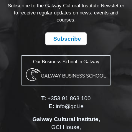
Subscribe to the Galway Cultural Institute Newsletter
to receive regular updates on news, events and
courses.
Subscribe
Our Business School in Galway
T:
+353 91 863 100
E:
info@gci.ie
Galway Cultural Institute,
GCI House,