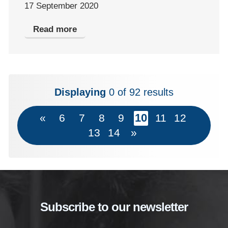
17 September 2020
Read more
Displaying
0
of 92 results
10
«
6
7
8
9
11
12
13
14
»
Subscribe to our newsletter