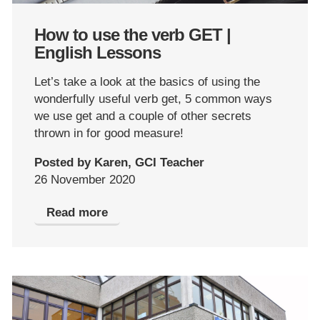
How to use the verb GET |
English Lessons
Let’s take a look at the basics of using the
wonderfully useful verb get, 5 common ways
we use get and a couple of other secrets
thrown in for good measure!
Posted by Karen, GCI Teacher
26 November 2020
Read more