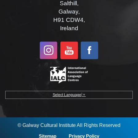
Salthill,
Galway,
H91 CDW4,
Ireland
Select Language
▼
© Galway Cultural Institute All Rights Reserved
Sitemap
Privacy Policy