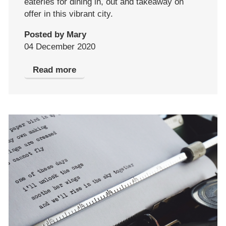
eateries for dining in, out and takeaway on
offer in this vibrant city.
Posted by Mary
04 December 2020
Read more