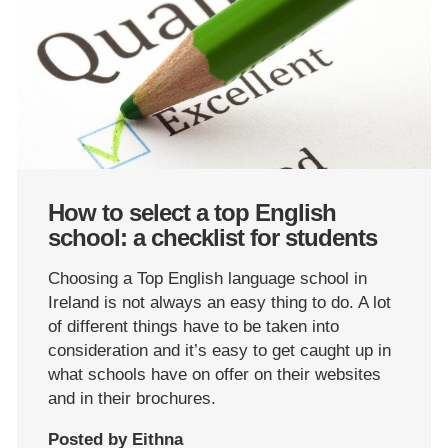
How to select a top English
school: a checklist for students
Choosing a Top English language school in
Ireland is not always an easy thing to do. A lot
of different things have to be taken into
consideration and it’s easy to get caught up in
what schools have on offer on their websites
and in their brochures.
Posted by Eithna