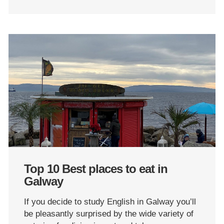
Top 10 Best places to eat in
Galway
If you decide to study English in Galway you’ll
be pleasantly surprised by the wide variety of