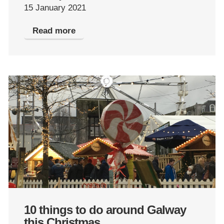
15 January 2021
Read more
10 things to do around Galway
this Christmas