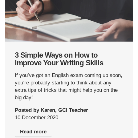
3 Simple Ways on How to
Improve Your Writing Skills
If you’ve got an English exam coming up soon,
you’re probably starting to think about any
extra tips of tricks that might help you on the
big day!
Posted by Karen, GCI Teacher
10 December 2020
Read more